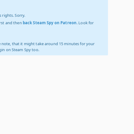
 rights. Sorry.
irst and then
back Steam Spy on Patreon
. Look for
 note, that it might take around 15 minutes for your
ogin on Steam Spy too.