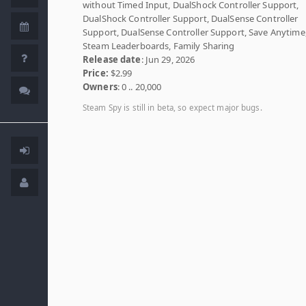
without Timed Input, DualShock Controller Support,
DualShock Controller Support, DualSense Controller
Support, DualSense Controller Support, Save Anytime
Steam Leaderboards, Family Sharing
Release date
: Jun 29, 2026
Price:
$2.99
Owners
: 0 .. 20,000
Steam Spy is still in beta, so expect major bugs.