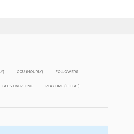
LY)
CCU (HOURLY)
FOLLOWERS
TAGS OVER TIME
PLAYTIME (TOTAL)