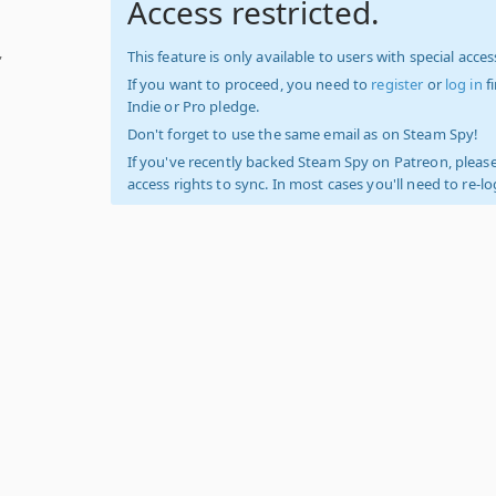
Access restricted.
,
This feature is only available to users with special access
If you want to proceed, you need to
register
or
log in
f
Indie or Pro pledge.
Don't forget to use the same email as on Steam Spy!
If you've recently backed Steam Spy on Patreon, please
access rights to sync. In most cases you'll need to re-l