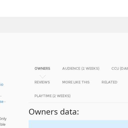
OWNERS
AUDIENCE (2 WEEKS)
CCU (DAI
REVIEWS
MORE LIKE THIS
RELATED
io
-
PLAYTIME (2 WEEKS)
e -
Owners data:
Only
ble