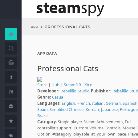
PROFESSIONAL CATS
APP
APP DATA
Professional Cats
Store
|
Hub
|
SteamDB
|
Site
Developer:
Rebelião Studio
Publisher:
Rebelião Stud
Genre:
Casual
Languages:
English
,
French
,
Italian
,
German
,
Spanish 
Spain
,
Simplified Chinese
,
Korean
,
Japanese
,
Portugues
Brazil
Category:
Single-player, Steam Achievements, Full
controller support, Custom Volume Controls, Mouse 
Option, #category_playable_at_your_own_pace, Playa