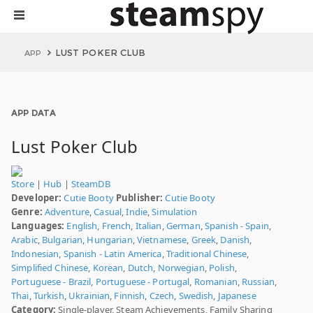
LUST POKER CLUB
APP
APP DATA
Lust Poker Club
Store
|
Hub
|
SteamDB
Developer:
Cutie Booty
Publisher:
Cutie Booty
Genre:
Adventure
,
Casual
,
Indie
,
Simulation
Languages:
English
,
French
,
Italian
,
German
,
Spanish - Spain
,
Arabic
,
Bulgarian
,
Hungarian
,
Vietnamese
,
Greek
,
Danish
,
Indonesian
,
Spanish - Latin America
,
Traditional Chinese
,
Simplified Chinese
,
Korean
,
Dutch
,
Norwegian
,
Polish
,
Portuguese - Brazil
,
Portuguese - Portugal
,
Romanian
,
Russian
,
Thai
,
Turkish
,
Ukrainian
,
Finnish
,
Czech
,
Swedish
,
Japanese
Category:
Single-player, Steam Achievements, Family Sharing