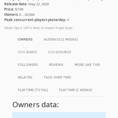
Release date
: May 22, 2026
Price:
$7.99
Owners
: 0 .. 20,000
Peak concurrent players yesterday
: 4
Steam Spy is still in beta, so expect major bugs.
OWNERS
AUDIENCE (2 WEEKS)
CCU (DAILY)
CCU (HOURLY)
FOLLOWERS
REVIEWS
MORE LIKE THIS
RELATED
TAGS OVER TIME
PLAYTIME (TOTAL)
PLAYTIME (2 WEEKS)
Owners data: