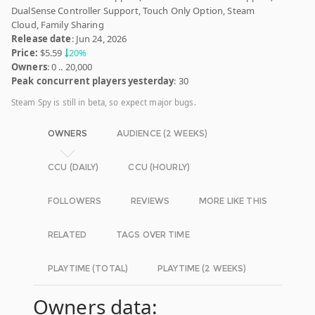
DualSense Controller Support, Touch Only Option, Steam
Cloud, Family Sharing
Release date
: Jun 24, 2026
Price:
$5.59
20%
Owners
: 0 .. 20,000
Peak concurrent players yesterday
: 30
Steam Spy is still in beta, so expect major bugs.
OWNERS
AUDIENCE (2 WEEKS)
CCU (DAILY)
CCU (HOURLY)
FOLLOWERS
REVIEWS
MORE LIKE THIS
RELATED
TAGS OVER TIME
PLAYTIME (TOTAL)
PLAYTIME (2 WEEKS)
Owners data: