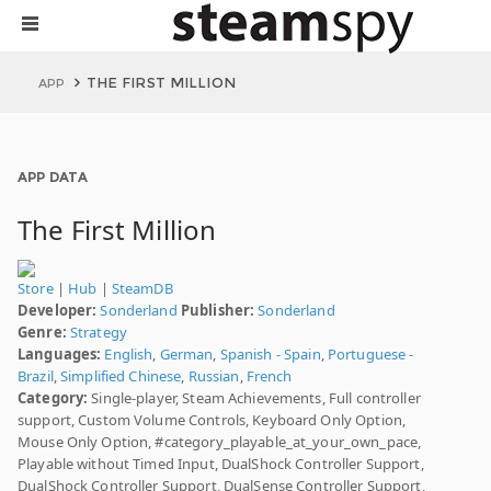
THE FIRST MILLION
APP
APP DATA
The First Million
Store
|
Hub
|
SteamDB
Developer:
Sonderland
Publisher:
Sonderland
Genre:
Strategy
Languages:
English
,
German
,
Spanish - Spain
,
Portuguese -
Brazil
,
Simplified Chinese
,
Russian
,
French
Category:
Single-player, Steam Achievements, Full controller
support, Custom Volume Controls, Keyboard Only Option,
Mouse Only Option, #category_playable_at_your_own_pace,
Playable without Timed Input, DualShock Controller Support,
DualShock Controller Support, DualSense Controller Support,