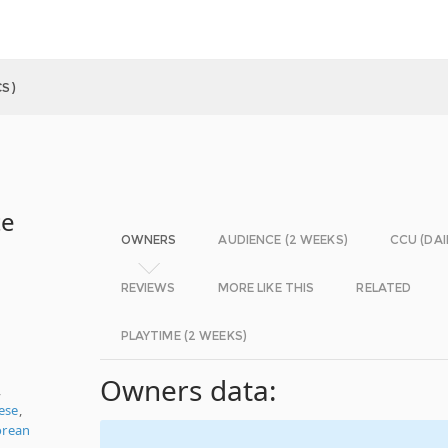
S)
te
OWNERS
AUDIENCE (2 WEEKS)
CCU (DAI
REVIEWS
MORE LIKE THIS
RELATED
PLAYTIME (2 WEEKS)
Owners data:
,
nese
,
orean