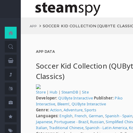
SOCCER KID COLLECTION (QUBYTE CLASSIC
APP
APP DATA
Soccer Kid Collection (QUBy
Classics)
Store
|
Hub
|
SteamDB
|
Site
Developer:
QUByte Interactive
Publisher:
Piko
Interactive
,
Bleem!
,
QUByte Interactive
Genre:
Action
,
Adventure
,
Sports
Languages:
English
,
French
,
German
,
Spanish - Spain
Japanese
,
Portuguese - Brazil
,
Russian
,
Simplified Chi
Italian
,
Traditional Chinese
,
Spanish - Latin America
,
K