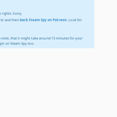
 rights. Sorry.
irst and then
back Steam Spy on Patreon
. Look for
 note, that it might take around 15 minutes for your
ogin on Steam Spy too.