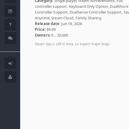
Category:
Single-player, Steam Achievements, Full
controller support, Keyboard Only Option, DualShock
Controller Support, DualSense Controller Support, Sa
Anytime, Steam Cloud, Family Sharing
Release date
: Jun 18, 2026
Price:
$9.99
Owners
: 0 .. 20,000
Steam Spy is still in beta, so expect major bugs.