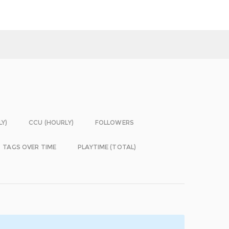
LY)
CCU (HOURLY)
FOLLOWERS
TAGS OVER TIME
PLAYTIME (TOTAL)