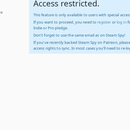
Access restricted.
ve
This feature is only available to users with special access
If you want to proceed, you need to
register
or
log in
f
Indie or Pro pledge.
Don't forget to use the same email as on Steam Spy!
If you've recently backed Steam Spy on Patreon, please
access rights to sync. In most cases you'll need to re-l