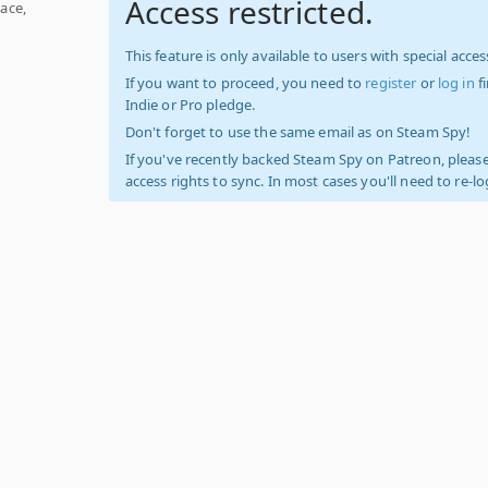
Access restricted.
ace,
This feature is only available to users with special access
If you want to proceed, you need to
register
or
log in
f
Indie or Pro pledge.
Don't forget to use the same email as on Steam Spy!
If you've recently backed Steam Spy on Patreon, please
access rights to sync. In most cases you'll need to re-l