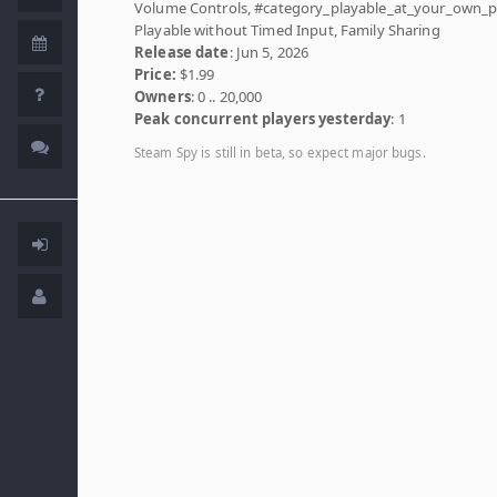
Volume Controls, #category_playable_at_your_own_p
Playable without Timed Input, Family Sharing
Release date
: Jun 5, 2026
Price:
$1.99
Owners
: 0 .. 20,000
Peak concurrent players yesterday
: 1
Steam Spy is still in beta, so expect major bugs.