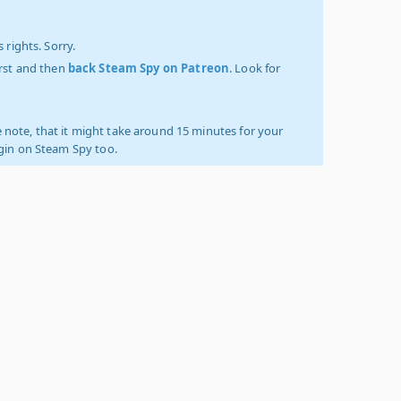
 rights. Sorry.
irst and then
back Steam Spy on Patreon
. Look for
 note, that it might take around 15 minutes for your
ogin on Steam Spy too.