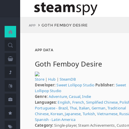
GOTH FEMBOY DESIRE
APP
APP DATA
Goth Femboy Desire
Store
|
Hub
|
SteamDB
Developer:
Sweet Lollipop Studio
Publisher:
Sweet
Lollipop Studio
Genre:
Adventure
,
Casual
,
Indie
Languages:
English
,
French
,
Simplified Chinese
,
Polis
Portuguese - Brazil
,
Thai
,
Italian
,
German
,
Traditional
Chinese
,
Korean
,
Japanese
,
Turkish
,
Vietnamese
,
Russi
Spanish - Latin America
Category:
Single-player, Steam Achievements, Custo