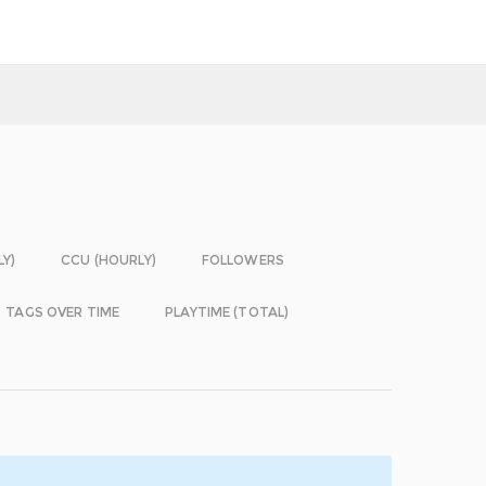
LY)
CCU (HOURLY)
FOLLOWERS
TAGS OVER TIME
PLAYTIME (TOTAL)