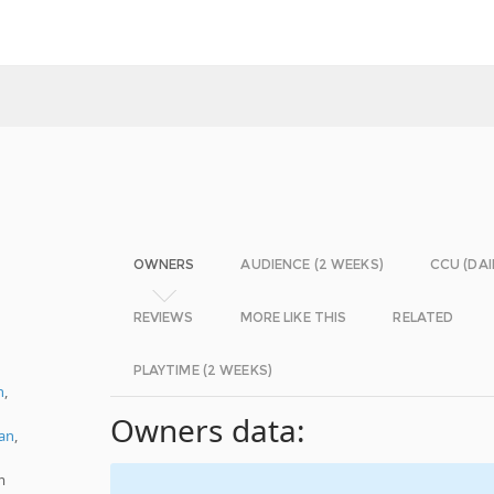
OWNERS
AUDIENCE (2 WEEKS)
CCU (DAI
REVIEWS
MORE LIKE THIS
RELATED
PLAYTIME (2 WEEKS)
h
,
Owners data:
an
,
m