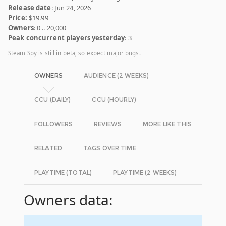
Release date
: Jun 24, 2026
Price:
$19.99
Owners
: 0 .. 20,000
Peak concurrent players yesterday
: 3
Steam Spy is still in beta, so expect major bugs.
OWNERS
AUDIENCE (2 WEEKS)
CCU (DAILY)
CCU (HOURLY)
FOLLOWERS
REVIEWS
MORE LIKE THIS
RELATED
TAGS OVER TIME
PLAYTIME (TOTAL)
PLAYTIME (2 WEEKS)
Owners data: