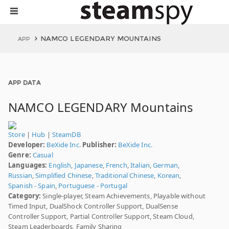
NAMCO LEGENDARY MOUNTAINS
APP
APP DATA
NAMCO LEGENDARY Mountains
Store
|
Hub
|
SteamDB
Developer:
BeXide Inc.
Publisher:
BeXide Inc.
Genre:
Casual
Languages:
English
,
Japanese
,
French
,
Italian
,
German
,
Russian
,
Simplified Chinese
,
Traditional Chinese
,
Korean
,
Spanish - Spain
,
Portuguese - Portugal
Category:
Single-player, Steam Achievements, Playable without
Timed Input, DualShock Controller Support, DualSense
Controller Support, Partial Controller Support, Steam Cloud,
Steam Leaderboards, Family Sharing