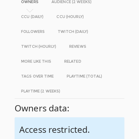
OWNERS
AUDIENCE (2 WEEKS)
CCU (DAILY)
CCU (HOURLY)
FOLLOWERS
TWITCH (DAILY)
TWITCH (HOURLY)
REVIEWS
MORE LIKE THIS
RELATED
TAGS OVER TIME
PLAYTIME (TOTAL)
PLAYTIME (2 WEEKS)
Owners data:
Access restricted.