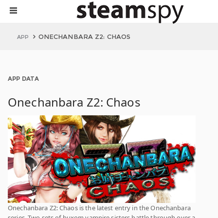
ONECHANBARA Z2: CHAOS
APP
APP DATA
Onechanbara Z2: Chaos
Onechanbara Z2: Chaos is the latest entry in the Onechanbara
series. Two sets of buxom vampire sisters battle through over a