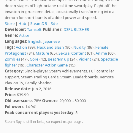
dozen stages of high-octane real-time swordplay. Fight off the
invasion in gruesome detail, occasionally transforming into a
demon for short bursts of added power and speed.
Store
|
Hub
|
SteamDB
|
Site
Developer:
Tamsoft
Publisher:
D3PUBLISHER
Genre:
Action
Languages:
English
,
Japanese
Tags:
Action
(99),
Hack and Slash
(90),
Nudity
(86),
Female
Protagonist
(84),
Mature
(65),
Sexual Content
(61),
Anime
(60),
Zombies
(47),
Gore
(42),
Beat 'em up
(24),
Violent
(24),
Spectacle
fighter
(19),
Character Action Game
(15)
Category:
Single-player, Steam Achievements, Full controller
support, Steam Trading Cards, Steam Leaderboards, Remote
Play on TV, Family Sharing
Release date
: Jun 2, 2016
Price:
$39.99
Old userscore:
78%
Owners
: 20,000 .. 50,000
Followers
: 14,941
Peak concurrent players yesterday
: 5
Steam Spy is still in beta, so expect major bugs.