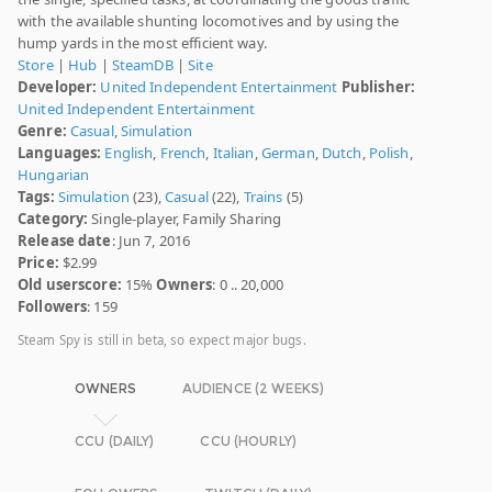
with the available shunting locomotives and by using the
hump yards in the most efficient way.
Store
|
Hub
|
SteamDB
|
Site
Developer:
United Independent Entertainment
Publisher:
United Independent Entertainment
Genre:
Casual
,
Simulation
Languages:
English
,
French
,
Italian
,
German
,
Dutch
,
Polish
,
Hungarian
Tags:
Simulation
(23),
Casual
(22),
Trains
(5)
Category:
Single-player, Family Sharing
Release date
: Jun 7, 2016
Price:
$2.99
Old userscore:
15%
Owners
: 0 .. 20,000
Followers
: 159
Steam Spy is still in beta, so expect major bugs.
OWNERS
AUDIENCE (2 WEEKS)
CCU (DAILY)
CCU (HOURLY)