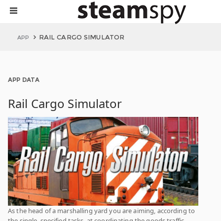
RAIL CARGO SIMULATOR
APP
APP DATA
Rail Cargo Simulator
As the head of a marshalling yard you are aiming, according to
the single, specified tasks, at coordinating the goods traffic