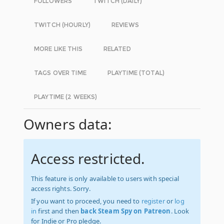
FOLLOWERS
TWITCH (DAILY)
TWITCH (HOURLY)
REVIEWS
MORE LIKE THIS
RELATED
TAGS OVER TIME
PLAYTIME (TOTAL)
PLAYTIME (2 WEEKS)
Owners data:
Access restricted.
This feature is only available to users with special
access rights. Sorry.
If you want to proceed, you need to
register
or
log
in
first and then
back Steam Spy on Patreon
. Look
for Indie or Pro pledge.