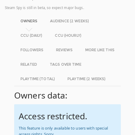
Steam Spy is still in beta, so expect major bugs.
OWNERS
AUDIENCE (2 WEEKS)
CCU (DAILY)
CCU (HOURLY)
FOLLOWERS
REVIEWS
MORE LIKE THIS
RELATED
TAGS OVER TIME
PLAYTIME (TOTAL)
PLAYTIME (2 WEEKS)
Owners data:
Access restricted.
This feature is only available to users with special
access rights. Sorry.