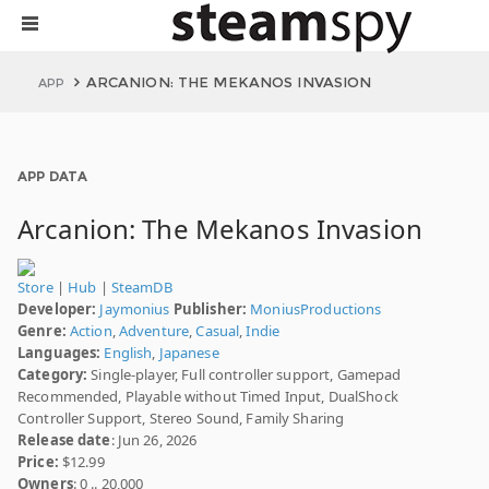
ARCANION: THE MEKANOS INVASION
APP
APP DATA
Arcanion: The Mekanos Invasion
Store
|
Hub
|
SteamDB
Developer:
Jaymonius
Publisher:
MoniusProductions
Genre:
Action
,
Adventure
,
Casual
,
Indie
Languages:
English
,
Japanese
Category:
Single-player, Full controller support, Gamepad
Recommended, Playable without Timed Input, DualShock
Controller Support, Stereo Sound, Family Sharing
Release date
: Jun 26, 2026
Price:
$12.99
Owners
: 0 .. 20,000