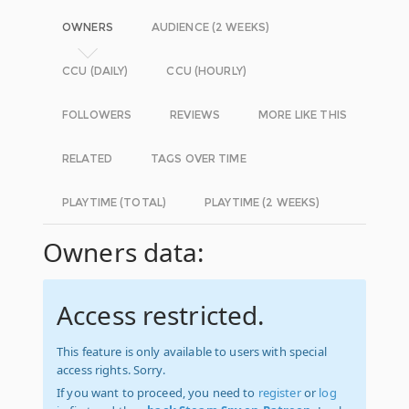
OWNERS
AUDIENCE (2 WEEKS)
CCU (DAILY)
CCU (HOURLY)
FOLLOWERS
REVIEWS
MORE LIKE THIS
RELATED
TAGS OVER TIME
PLAYTIME (TOTAL)
PLAYTIME (2 WEEKS)
Owners data:
Access restricted.
This feature is only available to users with special
access rights. Sorry.
If you want to proceed, you need to
register
or
log