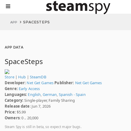
SPACESTEPS
APP
APP DATA
SpaceSteps
Store
|
Hub
|
SteamDB
Developer:
Net Get Games
Publisher:
Net Get Games
Genre:
Early Access
Languages:
English
,
German
,
Spanish - Spain
Category:
Single-player, Family Sharing
Release date
: Jun 7, 2026
Price:
$5.99
Owners
: 0 .. 20,000
Steam Spy is still in beta, so expect major bugs.