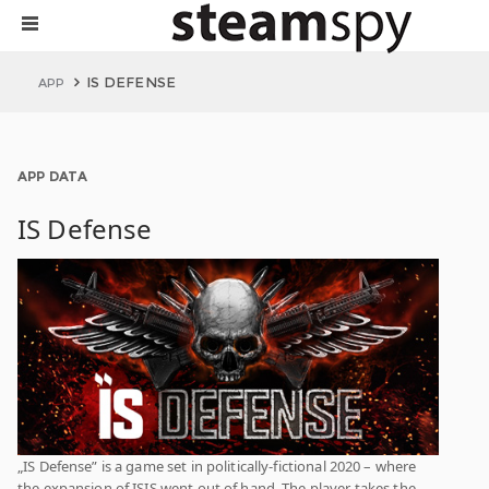
IS DEFENSE
APP
APP DATA
IS Defense
„IS Defense” is a game set in politically-fictional 2020 – where
the expansion of ISIS went out of hand. The player takes the