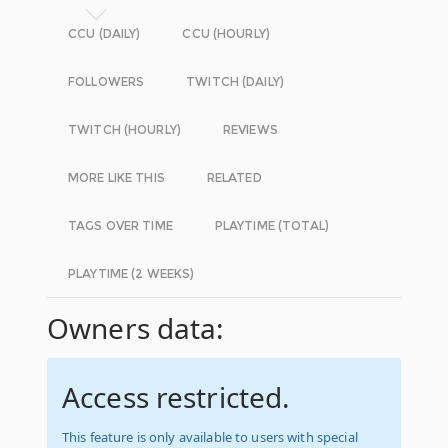
CCU (DAILY)
CCU (HOURLY)
FOLLOWERS
TWITCH (DAILY)
TWITCH (HOURLY)
REVIEWS
MORE LIKE THIS
RELATED
TAGS OVER TIME
PLAYTIME (TOTAL)
PLAYTIME (2 WEEKS)
Owners data:
Access restricted.
This feature is only available to users with special