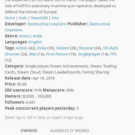
role of NATO’s stationary machine-gun operator, deployed to
defend the shores of Europe.
Store
|
Hub
|
SteamDB
|
Site
Developer:
Destructive Creations
Publisher:
Destructive
Creations
Genre:
Action
,
Indie
Languages:
English
Tags:
Action
(42),
Indie
(39),
Violent
(28),
Shooter
(24),
On-Rails
Shooter
(24),
War
(16),
First-Person
(16),
Singleplayer
(14),
FPS
(12)
Category:
Single-player, Steam Achievements, Steam Trading
Cards, Steam Cloud, Steam Leaderboards, Family Sharing
Release date
: Apr 19, 2016
Price:
$5.99
Old userscore:
91%
Metascore:
50%
Owners
: 50,000 .. 100,000
Followers
: 4,647
Peak concurrent players yesterday
: 5
Steam Spy is still in beta, so expect major bugs.
OWNERS
AUDIENCE (2 WEEKS)