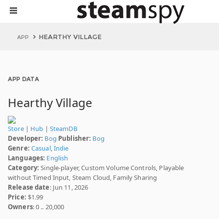
HEARTHY VILLAGE
APP
APP DATA
Hearthy Village
Store
|
Hub
|
SteamDB
Developer:
Bog
Publisher:
Bog
Genre:
Casual
,
Indie
Languages:
English
Category:
Single-player, Custom Volume Controls, Playable
without Timed Input, Steam Cloud, Family Sharing
Release date
: Jun 11, 2026
Price:
$1.99
Owners
: 0 .. 20,000