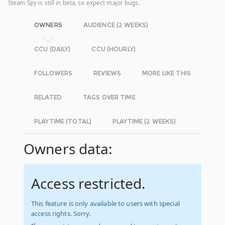
Steam Spy is still in beta, so expect major bugs.
OWNERS
AUDIENCE (2 WEEKS)
CCU (DAILY)
CCU (HOURLY)
FOLLOWERS
REVIEWS
MORE LIKE THIS
RELATED
TAGS OVER TIME
PLAYTIME (TOTAL)
PLAYTIME (2 WEEKS)
Owners data:
Access restricted.
This feature is only available to users with special
access rights. Sorry.