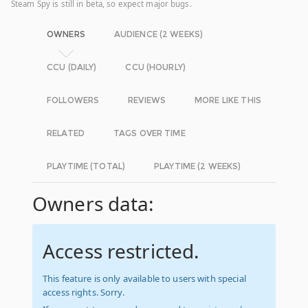
Steam Spy is still in beta, so expect major bugs.
OWNERS
AUDIENCE (2 WEEKS)
CCU (DAILY)
CCU (HOURLY)
FOLLOWERS
REVIEWS
MORE LIKE THIS
RELATED
TAGS OVER TIME
PLAYTIME (TOTAL)
PLAYTIME (2 WEEKS)
Owners data:
Access restricted.
This feature is only available to users with special
access rights. Sorry.