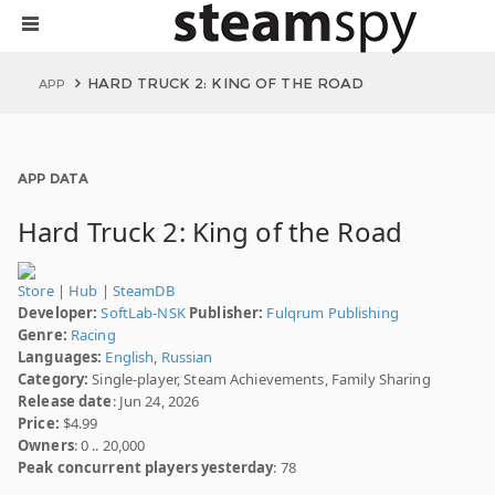
HARD TRUCK 2: KING OF THE ROAD
APP
APP DATA
Hard Truck 2: King of the Road
Store
|
Hub
|
SteamDB
Developer:
SoftLab-NSK
Publisher:
Fulqrum Publishing
Genre:
Racing
Languages:
English
,
Russian
Category:
Single-player, Steam Achievements, Family Sharing
Release date
: Jun 24, 2026
Price:
$4.99
Owners
: 0 .. 20,000
Peak concurrent players yesterday
: 78