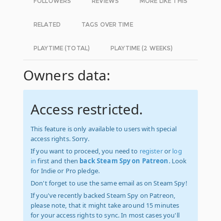
FOLLOWERS
REVIEWS
MORE LIKE THIS
RELATED
TAGS OVER TIME
PLAYTIME (TOTAL)
PLAYTIME (2 WEEKS)
Owners data:
Access restricted.
This feature is only available to users with special
access rights. Sorry.
If you want to proceed, you need to
register
or
log
in
first and then
back Steam Spy on Patreon
. Look
for Indie or Pro pledge.
Don't forget to use the same email as on Steam Spy!
If you've recently backed Steam Spy on Patreon,
please note, that it might take around 15 minutes
for your access rights to sync. In most cases you'll