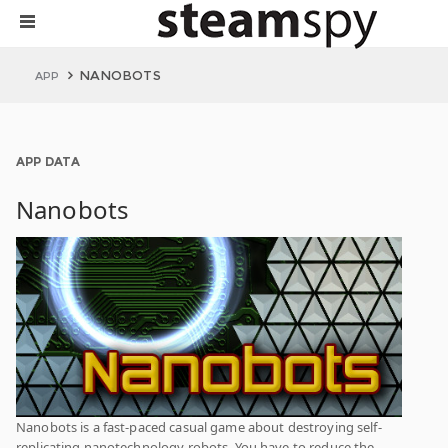
NANOBOTS
APP
APP DATA
Nanobots
Nanobots is a fast-paced casual game about destroying self-
replicating nanotechnology robots. You have to reduce the