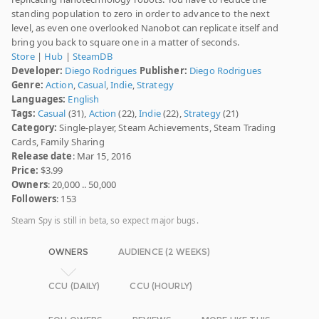
standing population to zero in order to advance to the next
level, as even one overlooked Nanobot can replicate itself and
bring you back to square one in a matter of seconds.
Store
|
Hub
|
SteamDB
Developer:
Diego Rodrigues
Publisher:
Diego Rodrigues
Genre:
Action
,
Casual
,
Indie
,
Strategy
Languages:
English
Tags:
Casual
(31),
Action
(22),
Indie
(22),
Strategy
(21)
Category:
Single-player, Steam Achievements, Steam Trading
Cards, Family Sharing
Release date
: Mar 15, 2016
Price:
$3.99
Owners
: 20,000 .. 50,000
Followers
: 153
Steam Spy is still in beta, so expect major bugs.
OWNERS
AUDIENCE (2 WEEKS)
CCU (DAILY)
CCU (HOURLY)