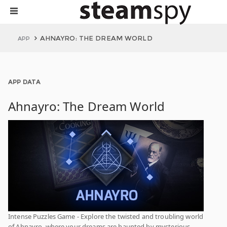
AHNAYRO: THE DREAM WORLD
APP
APP DATA
Ahnayro: The Dream World
Intense Puzzles Game - Explore the twisted and troubling world
of Ahnayro, where your dreams are haunted by mysterious