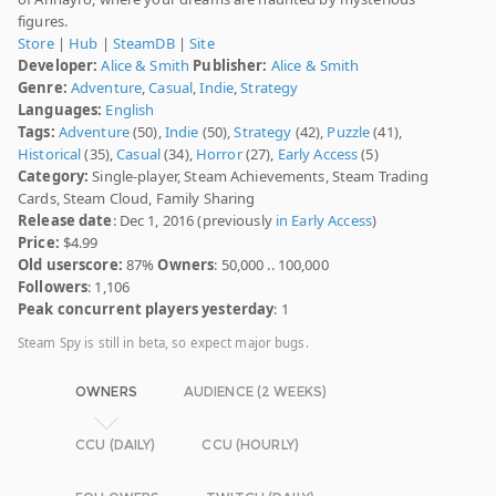
figures.
Store
|
Hub
|
SteamDB
|
Site
Developer:
Alice & Smith
Publisher:
Alice & Smith
Genre:
Adventure
,
Casual
,
Indie
,
Strategy
Languages:
English
Tags:
Adventure
(50),
Indie
(50),
Strategy
(42),
Puzzle
(41),
Historical
(35),
Casual
(34),
Horror
(27),
Early Access
(5)
Category:
Single-player, Steam Achievements, Steam Trading
Cards, Steam Cloud, Family Sharing
Release date
: Dec 1, 2016 (previously
in Early Access
)
Price:
$4.99
Old userscore:
87%
Owners
: 50,000 .. 100,000
Followers
: 1,106
Peak concurrent players yesterday
: 1
Steam Spy is still in beta, so expect major bugs.
OWNERS
AUDIENCE (2 WEEKS)
CCU (DAILY)
CCU (HOURLY)