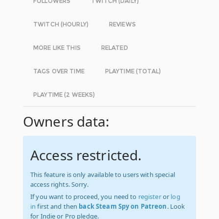
FOLLOWERS
TWITCH (DAILY)
TWITCH (HOURLY)
REVIEWS
MORE LIKE THIS
RELATED
TAGS OVER TIME
PLAYTIME (TOTAL)
PLAYTIME (2 WEEKS)
Owners data:
Access restricted.
This feature is only available to users with special
access rights. Sorry.
If you want to proceed, you need to
register
or
log
in
first and then
back Steam Spy on Patreon
. Look
for Indie or Pro pledge.