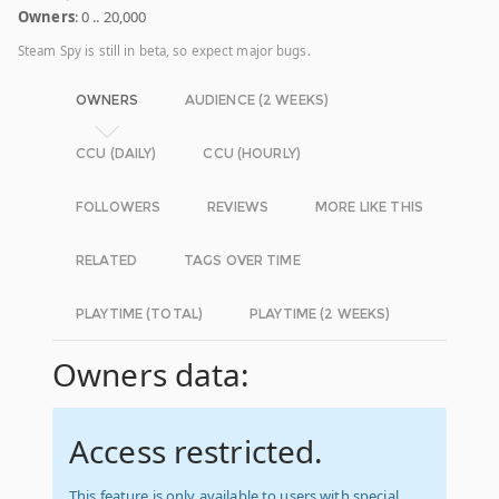
Owners
: 0 .. 20,000
Steam Spy is still in beta, so expect major bugs.
OWNERS
AUDIENCE (2 WEEKS)
CCU (DAILY)
CCU (HOURLY)
FOLLOWERS
REVIEWS
MORE LIKE THIS
RELATED
TAGS OVER TIME
PLAYTIME (TOTAL)
PLAYTIME (2 WEEKS)
Owners data:
Access restricted.
This feature is only available to users with special