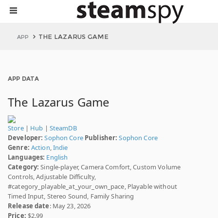
THE LAZARUS GAME
APP
APP DATA
The Lazarus Game
Store
|
Hub
|
SteamDB
Developer:
Sophon Core
Publisher:
Sophon Core
Genre:
Action
,
Indie
Languages:
English
Category:
Single-player, Camera Comfort, Custom Volume
Controls, Adjustable Difficulty,
#category_playable_at_your_own_pace, Playable without
Timed Input, Stereo Sound, Family Sharing
Release date
: May 23, 2026
Price:
$2.99