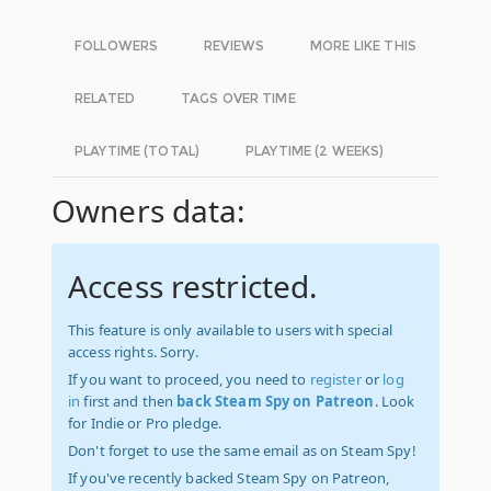
FOLLOWERS
REVIEWS
MORE LIKE THIS
RELATED
TAGS OVER TIME
PLAYTIME (TOTAL)
PLAYTIME (2 WEEKS)
Owners data:
Access restricted.
This feature is only available to users with special
access rights. Sorry.
If you want to proceed, you need to
register
or
log
in
first and then
back Steam Spy on Patreon
. Look
for Indie or Pro pledge.
Don't forget to use the same email as on Steam Spy!
If you've recently backed Steam Spy on Patreon,