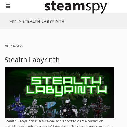
STEALTH LABYRINTH
APP
APP DATA
Stealth Labyrinth
Stealth Labyrinth is a first-person shooter game based on
stealth mechanics. In a sci-fi labyrinth, the player must proceed,