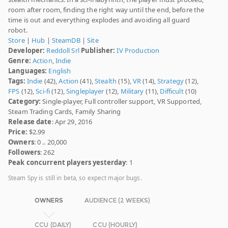
room after room, finding the right way until the end, before the
time is out and everything explodes and avoiding all guard
robot.
Store
|
Hub
|
SteamDB
|
Site
Developer:
Reddoll Srl
Publisher:
IV Production
Genre:
Action
,
Indie
Languages:
English
Tags:
Indie
(42),
Action
(41),
Stealth
(15),
VR
(14),
Strategy
(12),
FPS
(12),
Sci-fi
(12),
Singleplayer
(12),
Military
(11),
Difficult
(10)
Category:
Single-player, Full controller support, VR Supported,
Steam Trading Cards, Family Sharing
Release date
: Apr 29, 2016
Price:
$2.99
Owners
: 0 .. 20,000
Followers
: 262
Peak concurrent players yesterday
: 1
Steam Spy is still in beta, so expect major bugs.
OWNERS
AUDIENCE (2 WEEKS)
CCU (DAILY)
CCU (HOURLY)