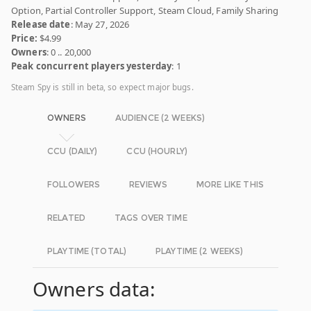
Option, Partial Controller Support, Steam Cloud, Family Sharing
Release date
: May 27, 2026
Price:
$4.99
Owners
: 0 .. 20,000
Peak concurrent players yesterday
: 1
Steam Spy is still in beta, so expect major bugs.
OWNERS
AUDIENCE (2 WEEKS)
CCU (DAILY)
CCU (HOURLY)
FOLLOWERS
REVIEWS
MORE LIKE THIS
RELATED
TAGS OVER TIME
PLAYTIME (TOTAL)
PLAYTIME (2 WEEKS)
Owners data: