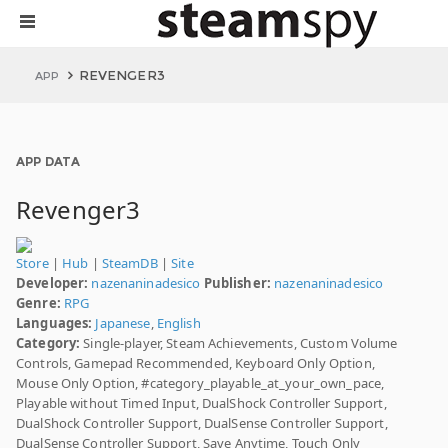
REVENGER3
APP
APP DATA
Revenger3
Store
|
Hub
|
SteamDB
|
Site
Developer:
nazenaninadesico
Publisher:
nazenaninadesico
Genre:
RPG
Languages:
Japanese
,
English
Category:
Single-player, Steam Achievements, Custom Volume
Controls, Gamepad Recommended, Keyboard Only Option,
Mouse Only Option, #category_playable_at_your_own_pace,
Playable without Timed Input, DualShock Controller Support,
DualShock Controller Support, DualSense Controller Support,
DualSense Controller Support, Save Anytime, Touch Only