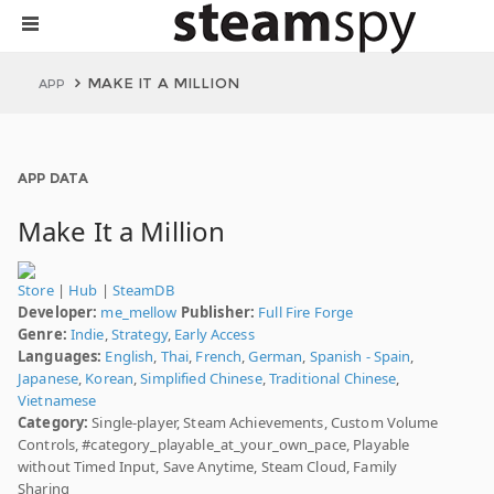
MAKE IT A MILLION
APP
APP DATA
Make It a Million
Store
|
Hub
|
SteamDB
Developer:
me_mellow
Publisher:
Full Fire Forge
Genre:
Indie
,
Strategy
,
Early Access
Languages:
English
,
Thai
,
French
,
German
,
Spanish - Spain
,
Japanese
,
Korean
,
Simplified Chinese
,
Traditional Chinese
,
Vietnamese
Category:
Single-player, Steam Achievements, Custom Volume
Controls, #category_playable_at_your_own_pace, Playable
without Timed Input, Save Anytime, Steam Cloud, Family
Sharing