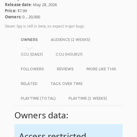
Release date
: May 28, 2026
Price:
$7.99
Owners
: 0 .. 20,000
Steam Spy is still in beta, so expect major bugs.
OWNERS
AUDIENCE (2 WEEKS)
CCU (DAILY)
CCU (HOURLY)
FOLLOWERS
REVIEWS
MORE LIKE THIS
RELATED
TAGS OVER TIME
PLAYTIME (TOTAL)
PLAYTIME (2 WEEKS)
Owners data:
Access restricted.