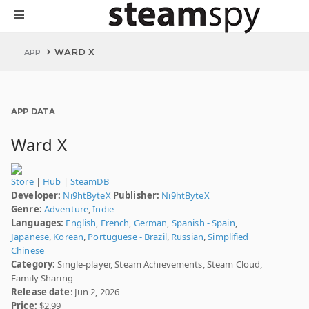
WARD X
APP
APP DATA
Ward X
Store
|
Hub
|
SteamDB
Developer:
Ni9htByteX
Publisher:
Ni9htByteX
Genre:
Adventure
,
Indie
Languages:
English
,
French
,
German
,
Spanish - Spain
,
Japanese
,
Korean
,
Portuguese - Brazil
,
Russian
,
Simplified
Chinese
Category:
Single-player, Steam Achievements, Steam Cloud,
Family Sharing
Release date
: Jun 2, 2026
Price:
$2.99