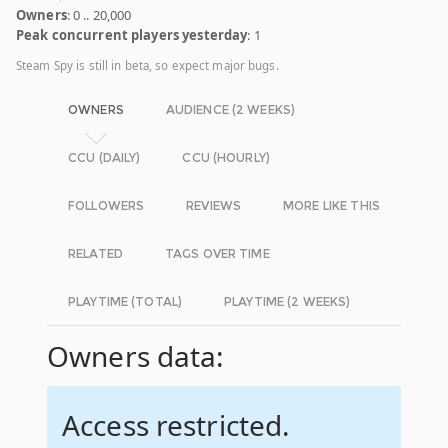
Owners
: 0 .. 20,000
Peak concurrent players yesterday
: 1
Steam Spy is still in beta, so expect major bugs.
OWNERS
AUDIENCE (2 WEEKS)
CCU (DAILY)
CCU (HOURLY)
FOLLOWERS
REVIEWS
MORE LIKE THIS
RELATED
TAGS OVER TIME
PLAYTIME (TOTAL)
PLAYTIME (2 WEEKS)
Owners data:
Access restricted.