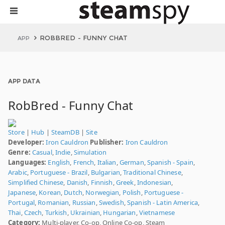
ROBBRED - FUNNY CHAT
APP
APP DATA
RobBred - Funny Chat
Store
|
Hub
|
SteamDB
|
Site
Developer:
Iron Cauldron
Publisher:
Iron Cauldron
Genre:
Casual
,
Indie
,
Simulation
Languages:
English
,
French
,
Italian
,
German
,
Spanish - Spain
,
Arabic
,
Portuguese - Brazil
,
Bulgarian
,
Traditional Chinese
,
Simplified Chinese
,
Danish
,
Finnish
,
Greek
,
Indonesian
,
Japanese
,
Korean
,
Dutch
,
Norwegian
,
Polish
,
Portuguese -
Portugal
,
Romanian
,
Russian
,
Swedish
,
Spanish - Latin America
,
Thai
,
Czech
,
Turkish
,
Ukrainian
,
Hungarian
,
Vietnamese
Category:
Multi-player, Co-op, Online Co-op, Steam