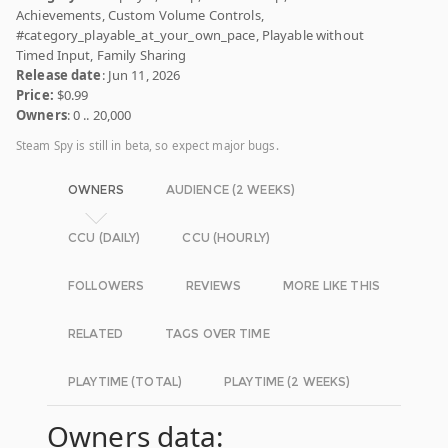
Achievements, Custom Volume Controls,
#category_playable_at_your_own_pace, Playable without
Timed Input, Family Sharing
Release date
: Jun 11, 2026
Price:
$0.99
Owners
: 0 .. 20,000
Steam Spy is still in beta, so expect major bugs.
OWNERS
AUDIENCE (2 WEEKS)
CCU (DAILY)
CCU (HOURLY)
FOLLOWERS
REVIEWS
MORE LIKE THIS
RELATED
TAGS OVER TIME
PLAYTIME (TOTAL)
PLAYTIME (2 WEEKS)
Owners data: