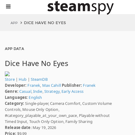
DICE HAVE NO EYES
APP
APP DATA
Dice Have No Eyes
Store
|
Hub
|
SteamDB
Developer:
Franek
,
Max Cahill
Publisher:
Franek
Genre:
Casual
,
Indie
,
Strategy
,
Early Access
Languages:
English
Category:
Single-player, Camera Comfort, Custom Volume
Controls, Mouse Only Option,
#category_playable_at_your_own_pace, Playable without
Timed Input, Touch Only Option, Family Sharing
Release date
: May 19, 2026
Price:
$9.99