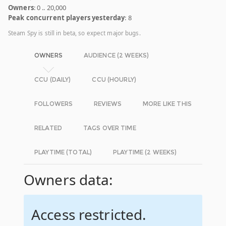
Owners
: 0 .. 20,000
Peak concurrent players yesterday
: 8
Steam Spy is still in beta, so expect major bugs.
OWNERS
AUDIENCE (2 WEEKS)
CCU (DAILY)
CCU (HOURLY)
FOLLOWERS
REVIEWS
MORE LIKE THIS
RELATED
TAGS OVER TIME
PLAYTIME (TOTAL)
PLAYTIME (2 WEEKS)
Owners data:
Access restricted.