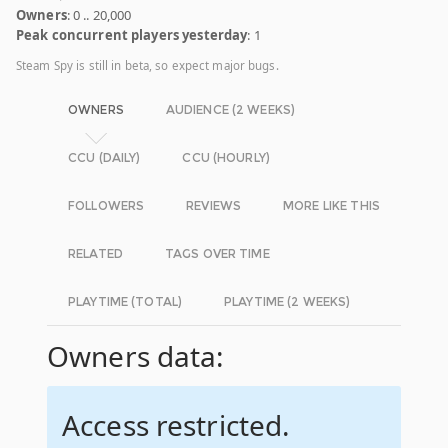
Owners
: 0 .. 20,000
Peak concurrent players yesterday
: 1
Steam Spy is still in beta, so expect major bugs.
OWNERS
AUDIENCE (2 WEEKS)
CCU (DAILY)
CCU (HOURLY)
FOLLOWERS
REVIEWS
MORE LIKE THIS
RELATED
TAGS OVER TIME
PLAYTIME (TOTAL)
PLAYTIME (2 WEEKS)
Owners data:
Access restricted.