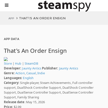
THAT\'S AN ORDER ENSIGN
APP
APP DATA
That's An Order Ensign
Store
|
Hub
|
SteamDB
Developer:
Jaunty Antics
Publisher:
Jaunty Antics
Genre:
Action
,
Casual
,
Indie
Languages:
English
Category:
Single-player, Steam Achievements, Full controller
support, DualShock Controller Support, DualShock Controller
Support, DualSense Controller Support, DualSense Controller
Support, Family Sharing
Release date
: May 15, 2026
Price:
$2.99