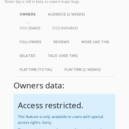
Steam Spy is still in beta, so expect major bugs.
OWNERS
AUDIENCE (2 WEEKS)
CCU (DAILY)
CCU (HOURLY)
FOLLOWERS
REVIEWS
MORE LIKE THIS
RELATED
TAGS OVER TIME
PLAYTIME (TOTAL)
PLAYTIME (2 WEEKS)
Owners data:
Access restricted.
This feature is only available to users with special
access rights. Sorry.