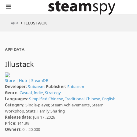
ILLUSTACK
APP
APP DATA
Illustack
Store
|
Hub
|
SteamDB
Developer:
Subaiism
Publisher:
Subaiism
Genre:
Casual
,
Indie
,
Strategy
Languages:
Simplified Chinese
,
Traditional Chinese
,
English
Category:
Single-player, Steam Achievements, Steam
Workshop, Stats, Family Sharing
Release date
: Jun 17, 2026
Price:
$11.99
Owners
: 0 .. 20,000