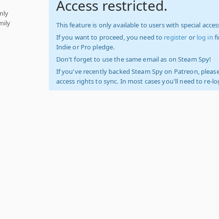
Access restricted.
nly
mily
This feature is only available to users with special access
If you want to proceed, you need to
register
or
log in
f
Indie or Pro pledge.
Don't forget to use the same email as on Steam Spy!
If you've recently backed Steam Spy on Patreon, please
access rights to sync. In most cases you'll need to re-l