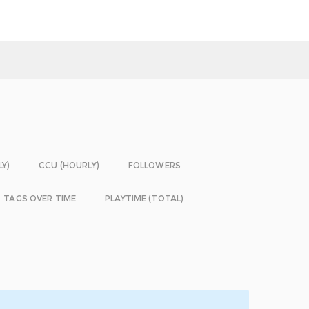
LY)
CCU (HOURLY)
FOLLOWERS
TAGS OVER TIME
PLAYTIME (TOTAL)