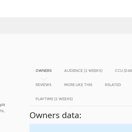
OWNERS
AUDIENCE (2 WEEKS)
CCU (DAI
REVIEWS
MORE LIKE THIS
RELATED
PLAYTIME (2 WEEKS)
plit
ts,
Owners data:
d