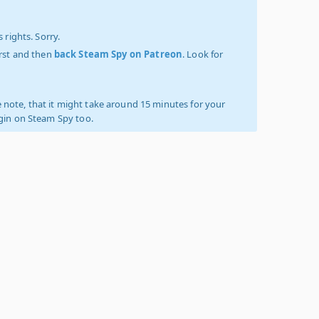
 rights. Sorry.
irst and then
back Steam Spy on Patreon
. Look for
 note, that it might take around 15 minutes for your
ogin on Steam Spy too.