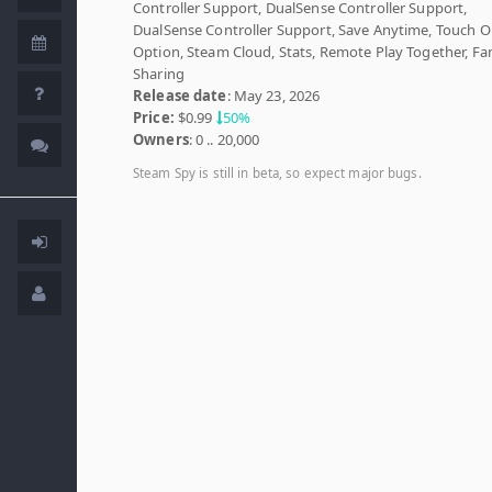
Controller Support, DualSense Controller Support,
DualSense Controller Support, Save Anytime, Touch O
Option, Steam Cloud, Stats, Remote Play Together, Fa
Sharing
Release date
: May 23, 2026
Price:
$0.99
50%
Owners
: 0 .. 20,000
Steam Spy is still in beta, so expect major bugs.