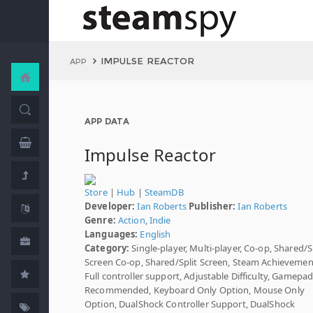
IMPULSE REACTOR
APP
APP DATA
Impulse Reactor
Store
|
Hub
|
SteamDB
Developer:
Ian Roberts
Publisher:
Ian Roberts
Genre:
Action
,
Indie
Languages:
English
Category:
Single-player, Multi-player, Co-op, Shared/S
Screen Co-op, Shared/Split Screen, Steam Achievemen
Full controller support, Adjustable Difficulty, Gamepa
Recommended, Keyboard Only Option, Mouse Only
Option, DualShock Controller Support, DualShock