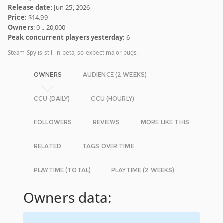
Release date
: Jun 25, 2026
Price:
$14.99
Owners
: 0 .. 20,000
Peak concurrent players yesterday
: 6
Steam Spy is still in beta, so expect major bugs.
OWNERS
AUDIENCE (2 WEEKS)
CCU (DAILY)
CCU (HOURLY)
FOLLOWERS
REVIEWS
MORE LIKE THIS
RELATED
TAGS OVER TIME
PLAYTIME (TOTAL)
PLAYTIME (2 WEEKS)
Owners data: