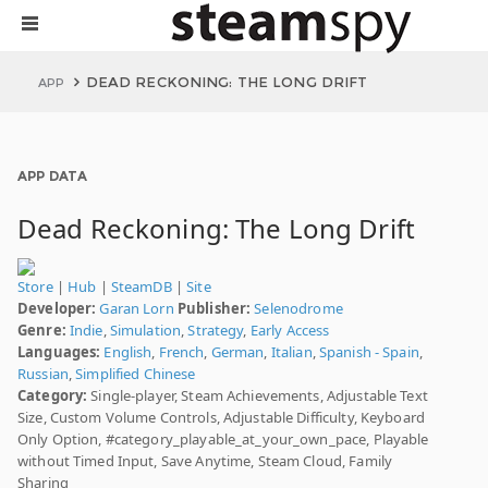
DEAD RECKONING: THE LONG DRIFT
APP
APP DATA
Dead Reckoning: The Long Drift
Store
|
Hub
|
SteamDB
|
Site
Developer:
Garan Lorn
Publisher:
Selenodrome
Genre:
Indie
,
Simulation
,
Strategy
,
Early Access
Languages:
English
,
French
,
German
,
Italian
,
Spanish - Spain
,
Russian
,
Simplified Chinese
Category:
Single-player, Steam Achievements, Adjustable Text
Size, Custom Volume Controls, Adjustable Difficulty, Keyboard
Only Option, #category_playable_at_your_own_pace, Playable
without Timed Input, Save Anytime, Steam Cloud, Family
Sharing