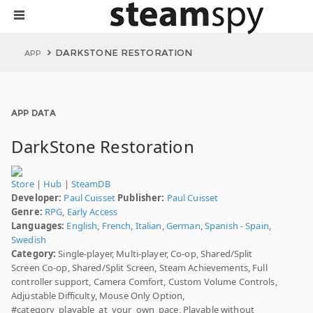
DARKSTONE RESTORATION
APP
APP DATA
DarkStone Restoration
Store
|
Hub
|
SteamDB
Developer:
Paul Cuisset
Publisher:
Paul Cuisset
Genre:
RPG
,
Early Access
Languages:
English
,
French
,
Italian
,
German
,
Spanish - Spain
,
Swedish
Category:
Single-player, Multi-player, Co-op, Shared/Split
Screen Co-op, Shared/Split Screen, Steam Achievements, Full
controller support, Camera Comfort, Custom Volume Controls,
Adjustable Difficulty, Mouse Only Option,
#category_playable_at_your_own_pace, Playable without