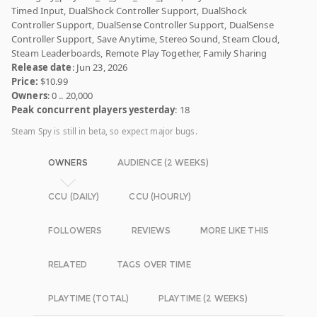
Timed Input, DualShock Controller Support, DualShock
Controller Support, DualSense Controller Support, DualSense
Controller Support, Save Anytime, Stereo Sound, Steam Cloud,
Steam Leaderboards, Remote Play Together, Family Sharing
Release date
: Jun 23, 2026
Price:
$10.99
Owners
: 0 .. 20,000
Peak concurrent players yesterday
: 18
Steam Spy is still in beta, so expect major bugs.
OWNERS
AUDIENCE (2 WEEKS)
CCU (DAILY)
CCU (HOURLY)
FOLLOWERS
REVIEWS
MORE LIKE THIS
RELATED
TAGS OVER TIME
PLAYTIME (TOTAL)
PLAYTIME (2 WEEKS)