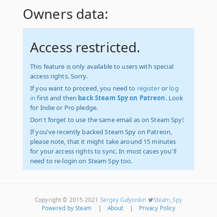
Owners data:
Access restricted.
This feature is only available to users with special
access rights. Sorry.
If you want to proceed, you need to
register
or
log
in
first and then
back Steam Spy on Patreon
. Look
for Indie or Pro pledge.
Don't forget to use the same email as on Steam Spy!
If you've recently backed Steam Spy on Patreon,
please note, that it might take around 15 minutes
for your access rights to sync. In most cases you'll
need to re-login on Steam Spy too.
Copyright © 2015-2021
Sergey Galyonkin
Steam_Spy
Powered by Steam
|
About
|
Privacy Policy