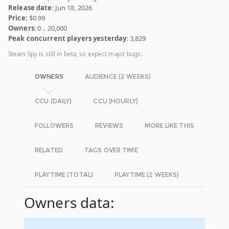
Release date
: Jun 18, 2026
Price:
$0.99
Owners
: 0 .. 20,000
Peak concurrent players yesterday
: 3,829
Steam Spy is still in beta, so expect major bugs.
OWNERS
AUDIENCE (2 WEEKS)
CCU (DAILY)
CCU (HOURLY)
FOLLOWERS
REVIEWS
MORE LIKE THIS
RELATED
TAGS OVER TIME
PLAYTIME (TOTAL)
PLAYTIME (2 WEEKS)
Owners data: