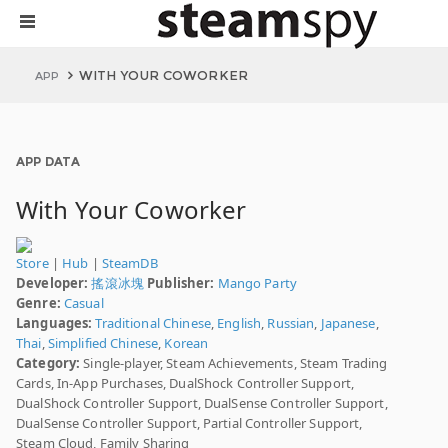
WITH YOUR COWORKER
APP
APP DATA
With Your Coworker
Store
|
Hub
|
SteamDB
Developer:
搖滾冰塊
Publisher:
Mango Party
Genre:
Casual
Languages:
Traditional Chinese
,
English
,
Russian
,
Japanese
,
Thai
,
Simplified Chinese
,
Korean
Category:
Single-player, Steam Achievements, Steam Trading
Cards, In-App Purchases, DualShock Controller Support,
DualShock Controller Support, DualSense Controller Support,
DualSense Controller Support, Partial Controller Support,
Steam Cloud, Family Sharing