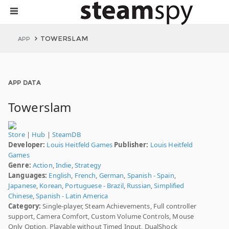
TOWERSLAM
APP
APP DATA
Towerslam
Store
|
Hub
|
SteamDB
Developer:
Louis Heitfeld Games
Publisher:
Louis Heitfeld
Games
Genre:
Action
,
Indie
,
Strategy
Languages:
English
,
French
,
German
,
Spanish - Spain
,
Japanese
,
Korean
,
Portuguese - Brazil
,
Russian
,
Simplified
Chinese
,
Spanish - Latin America
Category:
Single-player, Steam Achievements, Full controller
support, Camera Comfort, Custom Volume Controls, Mouse
Only Option, Playable without Timed Input, DualShock