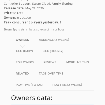
Controller Support, Steam Cloud, Family Sharing
Release date
: May 22, 2026
Price:
$14.99
Owners
: 0 .. 20,000
Peak concurrent players yesterday
: 1
Steam Spy is still in beta, so expect major bugs.
OWNERS
AUDIENCE (2 WEEKS)
CCU (DAILY)
CCU (HOURLY)
FOLLOWERS
REVIEWS
MORE LIKE THIS
RELATED
TAGS OVER TIME
PLAYTIME (TOTAL)
PLAYTIME (2 WEEKS)
Owners data: