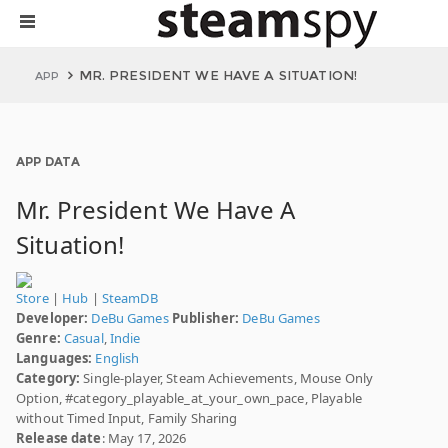
MR. PRESIDENT WE HAVE A SITUATION!
APP
APP DATA
Mr. President We Have A
Situation!
Store
|
Hub
|
SteamDB
Developer:
DeBu Games
Publisher:
DeBu Games
Genre:
Casual
,
Indie
Languages:
English
Category:
Single-player, Steam Achievements, Mouse Only
Option, #category_playable_at_your_own_pace, Playable
without Timed Input, Family Sharing
Release date
: May 17, 2026