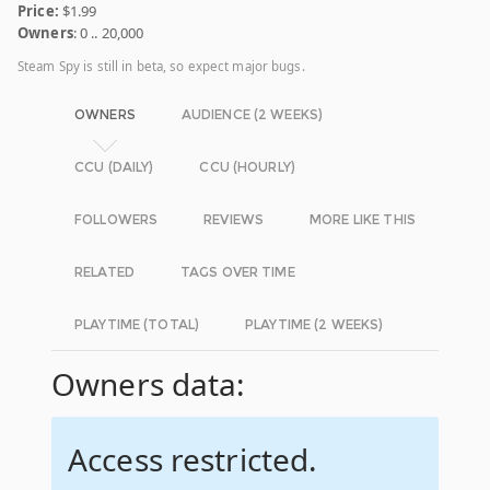
Price:
$1.99
Owners
: 0 .. 20,000
Steam Spy is still in beta, so expect major bugs.
OWNERS
AUDIENCE (2 WEEKS)
CCU (DAILY)
CCU (HOURLY)
FOLLOWERS
REVIEWS
MORE LIKE THIS
RELATED
TAGS OVER TIME
PLAYTIME (TOTAL)
PLAYTIME (2 WEEKS)
Owners data:
Access restricted.