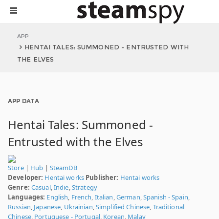
APP
HENTAI TALES: SUMMONED - ENTRUSTED WITH
THE ELVES
APP DATA
Hentai Tales: Summoned -
Entrusted with the Elves
Store
|
Hub
|
SteamDB
Developer:
Hentai works
Publisher:
Hentai works
Genre:
Casual
,
Indie
,
Strategy
Languages:
English
,
French
,
Italian
,
German
,
Spanish - Spain
,
Russian
,
Japanese
,
Ukrainian
,
Simplified Chinese
,
Traditional
Chinese
,
Portuguese - Portugal
,
Korean
,
Malay