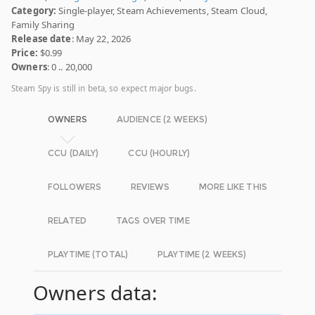
Category:
Single-player, Steam Achievements, Steam Cloud,
Family Sharing
Release date
: May 22, 2026
Price:
$0.99
Owners
: 0 .. 20,000
Steam Spy is still in beta, so expect major bugs.
OWNERS
AUDIENCE (2 WEEKS)
CCU (DAILY)
CCU (HOURLY)
FOLLOWERS
REVIEWS
MORE LIKE THIS
RELATED
TAGS OVER TIME
PLAYTIME (TOTAL)
PLAYTIME (2 WEEKS)
Owners data: