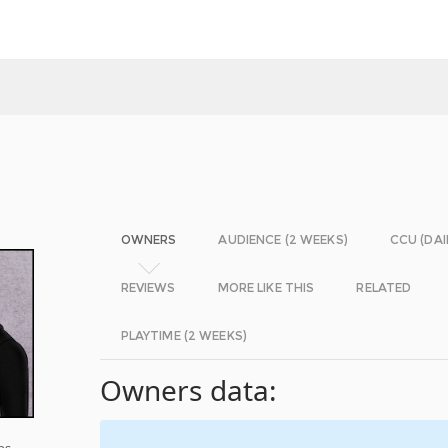
OWNERS
AUDIENCE (2 WEEKS)
CCU (DAI
REVIEWS
MORE LIKE THIS
RELATED
PLAYTIME (2 WEEKS)
Owners data:
ps,