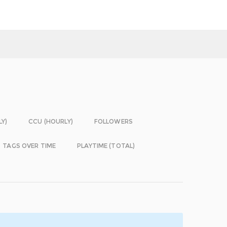
LY)
CCU (HOURLY)
FOLLOWERS
TAGS OVER TIME
PLAYTIME (TOTAL)