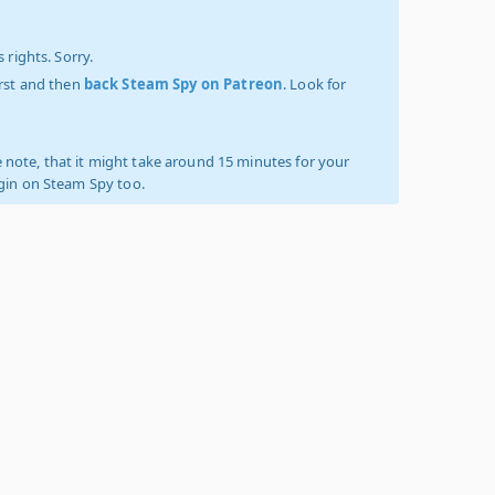
 rights. Sorry.
irst and then
back Steam Spy on Patreon
. Look for
 note, that it might take around 15 minutes for your
ogin on Steam Spy too.