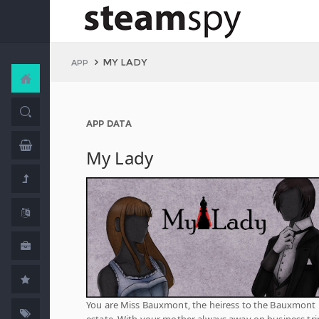
MY LADY
APP
APP DATA
My Lady
You are Miss Bauxmont, the heiress to the Bauxmont
estate. With your mother always away on business tri