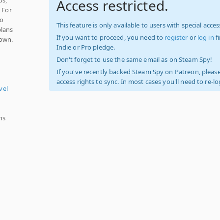
Access restricted.
 For
no
This feature is only available to users with special access
plans
If you want to proceed, you need to
register
or
log in
f
town.
Indie or Pro pledge.
Don't forget to use the same email as on Steam Spy!
If you've recently backed Steam Spy on Patreon, please
access rights to sync. In most cases you'll need to re-l
vel
ns