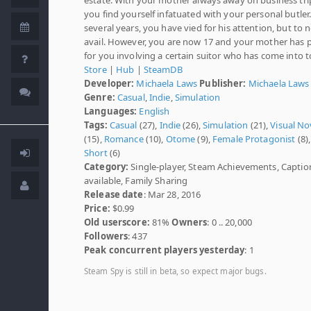
you find yourself infatuated with your personal butler.
several years, you have vied for his attention, but to 
avail. However, you are now 17 and your mother has 
for you involving a certain suitor who has come into 
Store
|
Hub
|
SteamDB
Developer:
Michaela Laws
Publisher:
Michaela Laws
Genre:
Casual
,
Indie
,
Simulation
Languages:
English
Tags:
Casual
(27),
Indie
(26),
Simulation
(21),
Visual No
(15),
Romance
(10),
Otome
(9),
Female Protagonist
(8),
Short
(6)
Category:
Single-player, Steam Achievements, Captio
available, Family Sharing
Release date
: Mar 28, 2016
Price:
$0.99
Old userscore:
81%
Owners
: 0 .. 20,000
Followers
: 437
Peak concurrent players yesterday
: 1
Steam Spy is still in beta, so expect major bugs.