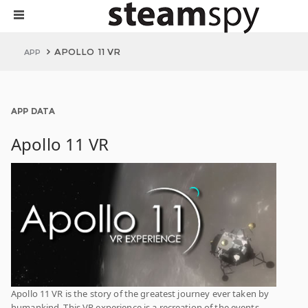
APOLLO 11 VR
APP
APP DATA
Apollo 11 VR
Apollo 11 VR is the story of the greatest journey ever taken by
humankind. This VR experience is a recreation of the events