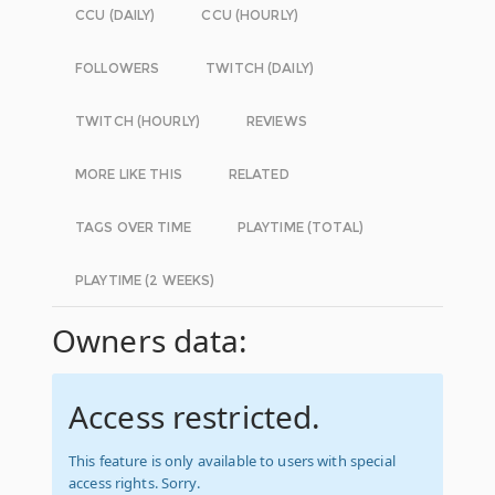
CCU (DAILY)
CCU (HOURLY)
FOLLOWERS
TWITCH (DAILY)
TWITCH (HOURLY)
REVIEWS
MORE LIKE THIS
RELATED
TAGS OVER TIME
PLAYTIME (TOTAL)
PLAYTIME (2 WEEKS)
Owners data:
Access restricted.
This feature is only available to users with special
access rights. Sorry.