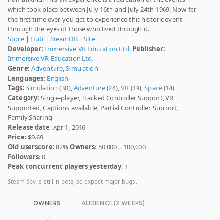
which took place between July 16th and July 24th 1969. Now for
the first time ever you get to experience this historic event
through the eyes of those who lived through it.
Store
|
Hub
|
SteamDB
|
Site
Developer:
Immersive VR Education Ltd.
Publisher:
Immersive VR Education Ltd.
Genre:
Adventure
,
Simulation
Languages:
English
Tags:
Simulation
(30),
Adventure
(24),
VR
(19),
Space
(14)
Category:
Single-player, Tracked Controller Support, VR
Supported, Captions available, Partial Controller Support,
Family Sharing
Release date
: Apr 1, 2016
Price:
$9.69
Old userscore:
82%
Owners
: 50,000 .. 100,000
Followers
: 0
Peak concurrent players yesterday
: 1
Steam Spy is still in beta, so expect major bugs.
OWNERS
AUDIENCE (2 WEEKS)