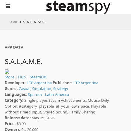
S.A.L.A.M.E.
APP
APP DATA
S.A.L.A.M.E.
Store
|
Hub
|
SteamDB
Developer:
LTP Argentina
Publisher:
LTP Argentina
Genre:
Casual
,
Simulation
,
Strategy
Languages:
Spanish - Latin America
Category:
Single-player, Steam Achievements, Mouse Only
Option, #category_playable_at_your_own_pace, Playable
without Timed Input, Stereo Sound, Family Sharing
Release date
: May 25, 2026
Price:
$3.99
Owners
: 0 .. 20,000