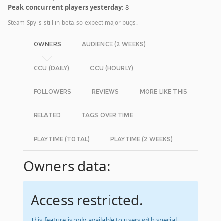
Peak concurrent players yesterday
: 8
Steam Spy is still in beta, so expect major bugs.
OWNERS
AUDIENCE (2 WEEKS)
CCU (DAILY)
CCU (HOURLY)
FOLLOWERS
REVIEWS
MORE LIKE THIS
RELATED
TAGS OVER TIME
PLAYTIME (TOTAL)
PLAYTIME (2 WEEKS)
Owners data:
Access restricted.
This feature is only available to users with special