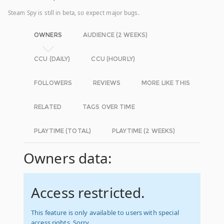
Steam Spy is still in beta, so expect major bugs.
OWNERS
AUDIENCE (2 WEEKS)
CCU (DAILY)
CCU (HOURLY)
FOLLOWERS
REVIEWS
MORE LIKE THIS
RELATED
TAGS OVER TIME
PLAYTIME (TOTAL)
PLAYTIME (2 WEEKS)
Owners data:
Access restricted.
This feature is only available to users with special
access rights. Sorry.