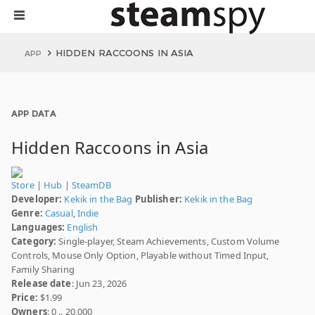
HIDDEN RACCOONS IN ASIA
APP
APP DATA
Hidden Raccoons in Asia
Store
|
Hub
|
SteamDB
Developer:
Kekik in the Bag
Publisher:
Kekik in the Bag
Genre:
Casual
,
Indie
Languages:
English
Category:
Single-player, Steam Achievements, Custom Volume
Controls, Mouse Only Option, Playable without Timed Input,
Family Sharing
Release date
: Jun 23, 2026
Price:
$1.99
Owners
: 0 .. 20,000