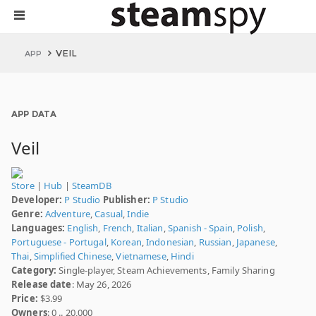
VEIL
APP
APP DATA
Veil
Store
|
Hub
|
SteamDB
Developer:
P Studio
Publisher:
P Studio
Genre:
Adventure
,
Casual
,
Indie
Languages:
English
,
French
,
Italian
,
Spanish - Spain
,
Polish
,
Portuguese - Portugal
,
Korean
,
Indonesian
,
Russian
,
Japanese
,
Thai
,
Simplified Chinese
,
Vietnamese
,
Hindi
Category:
Single-player, Steam Achievements, Family Sharing
Release date
: May 26, 2026
Price:
$3.99
Owners
: 0 .. 20,000