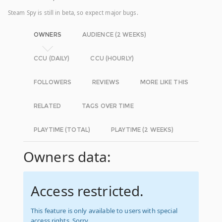
Steam Spy is still in beta, so expect major bugs.
OWNERS
AUDIENCE (2 WEEKS)
CCU (DAILY)
CCU (HOURLY)
FOLLOWERS
REVIEWS
MORE LIKE THIS
RELATED
TAGS OVER TIME
PLAYTIME (TOTAL)
PLAYTIME (2 WEEKS)
Owners data:
Access restricted.
This feature is only available to users with special
access rights. Sorry.