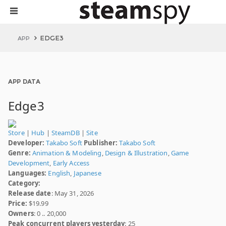
EDGE3
APP
APP DATA
Edge3
Store
|
Hub
|
SteamDB
|
Site
Developer:
Takabo Soft
Publisher:
Takabo Soft
Genre:
Animation & Modeling
,
Design & Illustration
,
Game
Development
,
Early Access
Languages:
English
,
Japanese
Category:
Release date
: May 31, 2026
Price:
$19.99
Owners
: 0 .. 20,000
Peak concurrent players yesterday
: 25