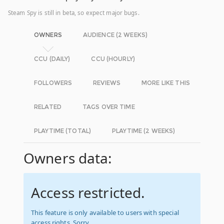
Steam Spy is still in beta, so expect major bugs.
OWNERS
AUDIENCE (2 WEEKS)
CCU (DAILY)
CCU (HOURLY)
FOLLOWERS
REVIEWS
MORE LIKE THIS
RELATED
TAGS OVER TIME
PLAYTIME (TOTAL)
PLAYTIME (2 WEEKS)
Owners data:
Access restricted.
This feature is only available to users with special
access rights. Sorry.