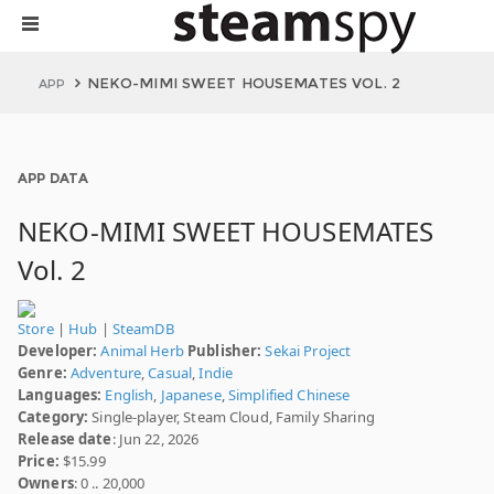
NEKO-MIMI SWEET HOUSEMATES VOL. 2
APP
APP DATA
NEKO-MIMI SWEET HOUSEMATES
Vol. 2
Store
|
Hub
|
SteamDB
Developer:
Animal Herb
Publisher:
Sekai Project
Genre:
Adventure
,
Casual
,
Indie
Languages:
English
,
Japanese
,
Simplified Chinese
Category:
Single-player, Steam Cloud, Family Sharing
Release date
: Jun 22, 2026
Price:
$15.99
Owners
: 0 .. 20,000