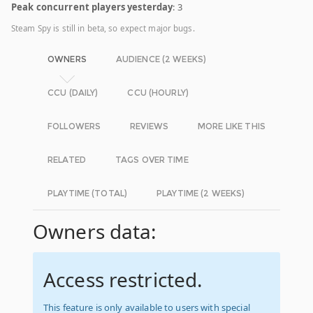
Peak concurrent players yesterday
: 3
Steam Spy is still in beta, so expect major bugs.
OWNERS
AUDIENCE (2 WEEKS)
CCU (DAILY)
CCU (HOURLY)
FOLLOWERS
REVIEWS
MORE LIKE THIS
RELATED
TAGS OVER TIME
PLAYTIME (TOTAL)
PLAYTIME (2 WEEKS)
Owners data:
Access restricted.
This feature is only available to users with special