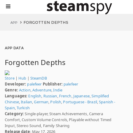
FORGOTTEN DEPTHS
APP
APP DATA
Forgotten Depths
Store
|
Hub
|
SteamDB
Developer:
palefeer
Publisher:
palefeer
Genre:
Action
,
Adventure
,
Indie
Languages:
English
,
Russian
,
French
,
Japanese
,
Simplified
Chinese
,
Italian
,
German
,
Polish
,
Portuguese - Brazil
,
Spanish -
Spain
,
Turkish
Category:
Single-player, Steam Achievements, Camera
Comfort, Custom Volume Controls, Playable without Timed
Input, Stereo Sound, Family Sharing
Release date
: May 17, 2026