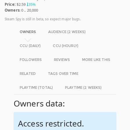
Price:
$2.59
35%
Owners
: 0 .. 20,000
Steam Spy is still in beta, so expect major bugs.
OWNERS
AUDIENCE (2 WEEKS)
CCU (DAILY)
CCU (HOURLY)
FOLLOWERS
REVIEWS
MORE LIKE THIS
RELATED
TAGS OVER TIME
PLAYTIME (TOTAL)
PLAYTIME (2 WEEKS)
Owners data:
Access restricted.