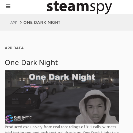
ONE DARK NIGHT
APP
APP DATA
One Dark Night
Produced exclusively from real recordings of 911 calls, witness
trial testimony, and architectural drawings. One Dark Night tells