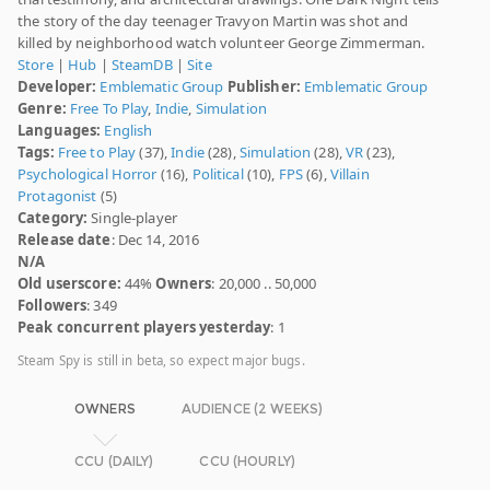
the story of the day teenager Travyon Martin was shot and
killed by neighborhood watch volunteer George Zimmerman.
Store
|
Hub
|
SteamDB
|
Site
Developer:
Emblematic Group
Publisher:
Emblematic Group
Genre:
Free To Play
,
Indie
,
Simulation
Languages:
English
Tags:
Free to Play
(37),
Indie
(28),
Simulation
(28),
VR
(23),
Psychological Horror
(16),
Political
(10),
FPS
(6),
Villain
Protagonist
(5)
Category:
Single-player
Release date
: Dec 14, 2016
N/A
Old userscore:
44%
Owners
: 20,000 .. 50,000
Followers
: 349
Peak concurrent players yesterday
: 1
Steam Spy is still in beta, so expect major bugs.
OWNERS
AUDIENCE (2 WEEKS)
CCU (DAILY)
CCU (HOURLY)