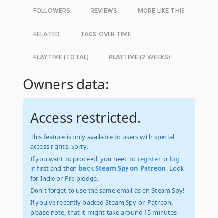
FOLLOWERS
REVIEWS
MORE LIKE THIS
RELATED
TAGS OVER TIME
PLAYTIME (TOTAL)
PLAYTIME (2 WEEKS)
Owners data:
Access restricted.
This feature is only available to users with special
access rights. Sorry.
If you want to proceed, you need to
register
or
log
in
first and then
back Steam Spy on Patreon
. Look
for Indie or Pro pledge.
Don't forget to use the same email as on Steam Spy!
If you've recently backed Steam Spy on Patreon,
please note, that it might take around 15 minutes