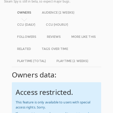
Steam Spy is still in beta, so expect major bugs.
OWNERS
AUDIENCE (2 WEEKS)
CCU (DAILY)
CCU (HOURLY)
FOLLOWERS
REVIEWS
MORE LIKE THIS
RELATED
TAGS OVER TIME
PLAYTIME (TOTAL)
PLAYTIME (2 WEEKS)
Owners data:
Access restricted.
This feature is only available to users with special
access rights. Sorry.