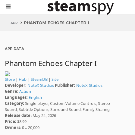
PHANTOM ECHOES CHAPTER I
APP
APP DATA
Phantom Echoes Chapter I
Store
|
Hub
|
SteamDB
|
Site
Developer:
NoteX Studios
Publisher:
NoteX Studios
Genre:
Action
Languages:
English
Category:
Single-player, Custom Volume Controls, Stereo
Sound, Subtitle Options, Surround Sound, Family Sharing
Release date
: May 24, 2026
Price:
$8.99
Owners
: 0 .. 20,000