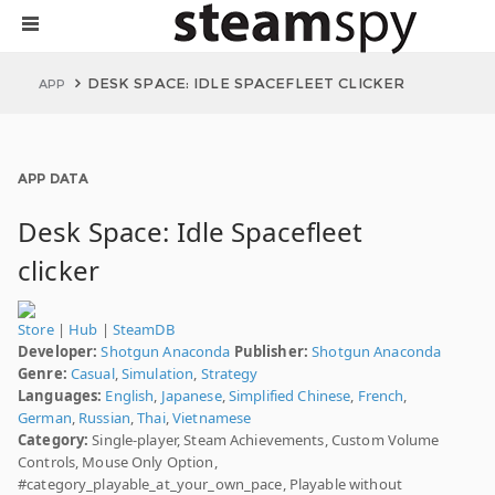
DESK SPACE: IDLE SPACEFLEET CLICKER
APP
APP DATA
Desk Space: Idle Spacefleet
clicker
Store
|
Hub
|
SteamDB
Developer:
Shotgun Anaconda
Publisher:
Shotgun Anaconda
Genre:
Casual
,
Simulation
,
Strategy
Languages:
English
,
Japanese
,
Simplified Chinese
,
French
,
German
,
Russian
,
Thai
,
Vietnamese
Category:
Single-player, Steam Achievements, Custom Volume
Controls, Mouse Only Option,
#category_playable_at_your_own_pace, Playable without