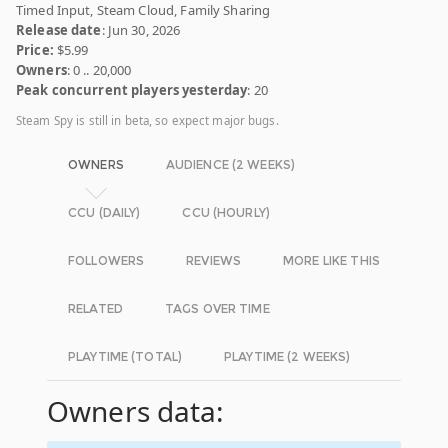
Timed Input, Steam Cloud, Family Sharing
Release date
: Jun 30, 2026
Price:
$5.99
Owners
: 0 .. 20,000
Peak concurrent players yesterday
: 20
Steam Spy is still in beta, so expect major bugs.
OWNERS
AUDIENCE (2 WEEKS)
CCU (DAILY)
CCU (HOURLY)
FOLLOWERS
REVIEWS
MORE LIKE THIS
RELATED
TAGS OVER TIME
PLAYTIME (TOTAL)
PLAYTIME (2 WEEKS)
Owners data: