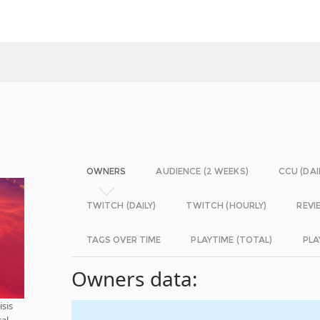
OWNERS
AUDIENCE (2 WEEKS)
CCU (DAI
TWITCH (DAILY)
TWITCH (HOURLY)
REVI
TAGS OVER TIME
PLAYTIME (TOTAL)
PLA
Owners data:
isis
cal