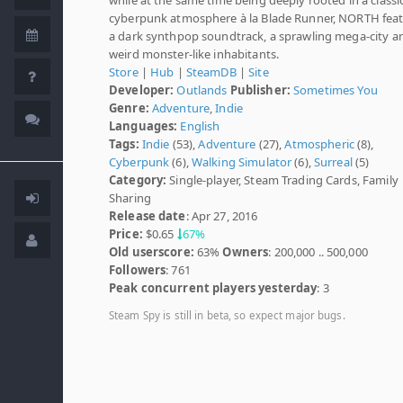
cyberpunk atmosphere à la Blade Runner, NORTH fea
a dark synthpop soundtrack, a sprawling mega-city a
weird monster-like inhabitants.
Store
|
Hub
|
SteamDB
|
Site
Developer:
Outlands
Publisher:
Sometimes You
Genre:
Adventure
,
Indie
Languages:
English
Tags:
Indie
(53),
Adventure
(27),
Atmospheric
(8),
Cyberpunk
(6),
Walking Simulator
(6),
Surreal
(5)
Category:
Single-player, Steam Trading Cards, Family
Sharing
Release date
: Apr 27, 2016
Price:
$0.65
67%
Old userscore:
63%
Owners
: 200,000 .. 500,000
Followers
: 761
Peak concurrent players yesterday
: 3
Steam Spy is still in beta, so expect major bugs.