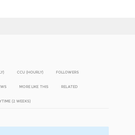
LY)
CCU (HOURLY)
FOLLOWERS
EWS
MORE LIKE THIS
RELATED
YTIME (2 WEEKS)