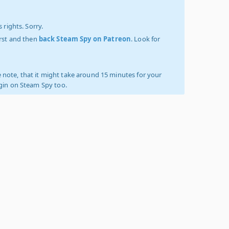
 rights. Sorry.
irst and then
back Steam Spy on Patreon
. Look for
 note, that it might take around 15 minutes for your
ogin on Steam Spy too.