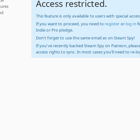
Access restricted.
tures
nd
This feature is only available to users with special access
If you want to proceed, you need to
register
or
log in
f
Indie or Pro pledge.
Don't forget to use the same email as on Steam Spy!
If you've recently backed Steam Spy on Patreon, please
access rights to sync. In most cases you'll need to re-l