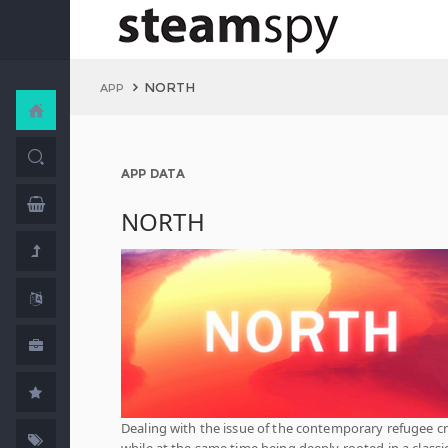
NORTH
APP
APP DATA
NORTH
Dealing with the issue of the contemporary refugee cr
while at the same time being deeply rooted in a classi