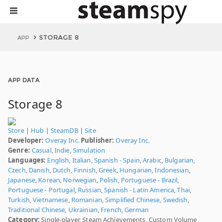
STORAGE 8
APP
APP DATA
Storage 8
Store
|
Hub
|
SteamDB
|
Site
Developer:
Overay Inc.
Publisher:
Overay Inc.
Genre:
Casual
,
Indie
,
Simulation
Languages:
English
,
Italian
,
Spanish - Spain
,
Arabic
,
Bulgarian
,
Czech
,
Danish
,
Dutch
,
Finnish
,
Greek
,
Hungarian
,
Indonesian
,
Japanese
,
Korean
,
Norwegian
,
Polish
,
Portuguese - Brazil
,
Portuguese - Portugal
,
Russian
,
Spanish - Latin America
,
Thai
,
Turkish
,
Vietnamese
,
Romanian
,
Simplified Chinese
,
Swedish
,
Traditional Chinese
,
Ukrainian
,
French
,
German
Category:
Single-player, Steam Achievements, Custom Volume