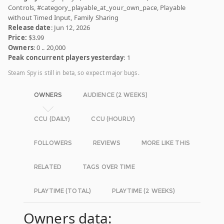
Controls, #category_playable_at_your_own_pace, Playable
without Timed Input, Family Sharing
Release date
: Jun 12, 2026
Price:
$3.99
Owners
: 0 .. 20,000
Peak concurrent players yesterday
: 1
Steam Spy is still in beta, so expect major bugs.
OWNERS
AUDIENCE (2 WEEKS)
CCU (DAILY)
CCU (HOURLY)
FOLLOWERS
REVIEWS
MORE LIKE THIS
RELATED
TAGS OVER TIME
PLAYTIME (TOTAL)
PLAYTIME (2 WEEKS)
Owners data: