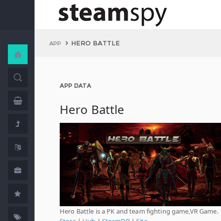
HERO BATTLE
APP
APP DATA
Hero Battle
Hero Battle is a PK and team fighting game,VR Game.
Store
|
Hub
|
SteamDB
|
Site