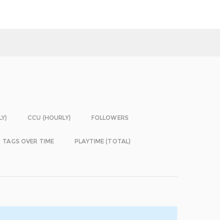
LY)
CCU (HOURLY)
FOLLOWERS
TAGS OVER TIME
PLAYTIME (TOTAL)