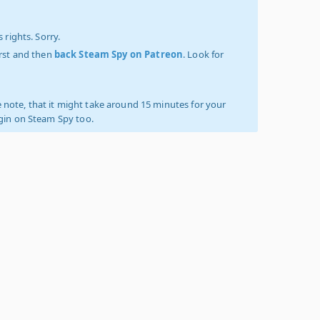
 rights. Sorry.
irst and then
back Steam Spy on Patreon
. Look for
 note, that it might take around 15 minutes for your
ogin on Steam Spy too.