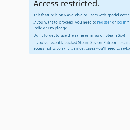
Access restricted.
This feature is only available to users with special access
If you want to proceed, you need to
register
or
log in
f
Indie or Pro pledge.
Don't forget to use the same email as on Steam Spy!
If you've recently backed Steam Spy on Patreon, please
access rights to sync. In most cases you'll need to re-l