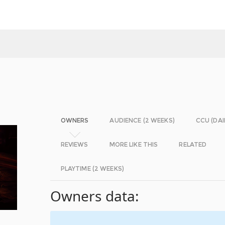
OWNERS
AUDIENCE (2 WEEKS)
CCU (DAI
REVIEWS
MORE LIKE THIS
RELATED
PLAYTIME (2 WEEKS)
Owners data: