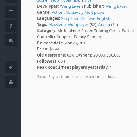
Developer:
Wang Liwen
Publisher:
Wang Liwen
Genre:
Action
,
Massively Multiplayer
Languages:
Simplified Chinese
,
English
Tags:
Massively Multiplayer
(32),
Action
(21)
Category:
Multi-player, Steam Trading Cards, Partial
Controller Support, Family Sharing
Release date
: Apr 28, 2016
Price:
$6.99
Old userscore:
63%
Owners
: 20,000 .. 50,000
Followers
: 604
Peak concurrent players yesterday
: 1
Steam Spy is still in beta, so expect major bugs.