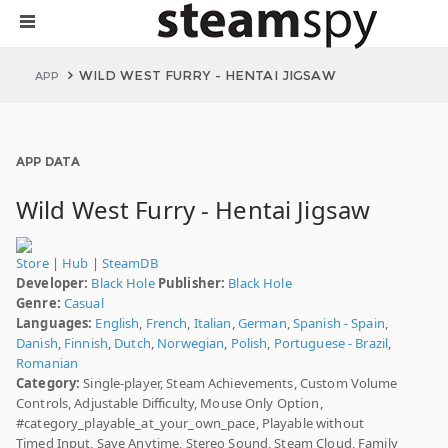
WILD WEST FURRY - HENTAI JIGSAW
APP
APP DATA
Wild West Furry - Hentai Jigsaw
Store
|
Hub
|
SteamDB
Developer:
Black Hole
Publisher:
Black Hole
Genre:
Casual
Languages:
English
,
French
,
Italian
,
German
,
Spanish - Spain
,
Danish
,
Finnish
,
Dutch
,
Norwegian
,
Polish
,
Portuguese - Brazil
,
Romanian
Category:
Single-player, Steam Achievements, Custom Volume
Controls, Adjustable Difficulty, Mouse Only Option,
#category_playable_at_your_own_pace, Playable without
Timed Input, Save Anytime, Stereo Sound, Steam Cloud, Family