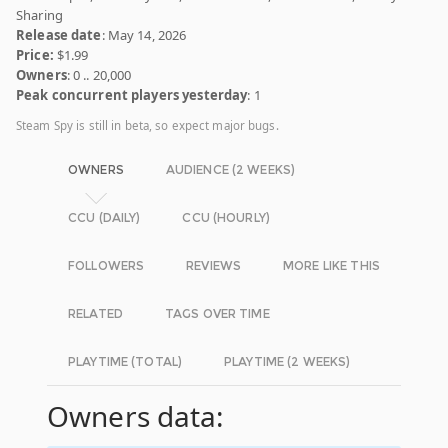
Sharing
Release date
: May 14, 2026
Price:
$1.99
Owners
: 0 .. 20,000
Peak concurrent players yesterday
: 1
Steam Spy is still in beta, so expect major bugs.
OWNERS
AUDIENCE (2 WEEKS)
CCU (DAILY)
CCU (HOURLY)
FOLLOWERS
REVIEWS
MORE LIKE THIS
RELATED
TAGS OVER TIME
PLAYTIME (TOTAL)
PLAYTIME (2 WEEKS)
Owners data: