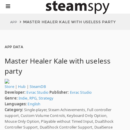
MASTER HEALER KALE WITH USELESS PARTY
APP
APP DATA
Master Healer Kale with useless
party
Store
|
Hub
|
SteamDB
Developer:
Evrac Studio
Publisher:
Evrac Studio
Genre:
Indie
,
RPG
,
Strategy
Languages:
English
Category:
Single-player, Steam Achievements, Full controller
support, Custom Volume Controls, Keyboard Only Option,
Mouse Only Option, Playable without Timed Input, DualShock
Controller Support, DualShock Controller Support, DualSense