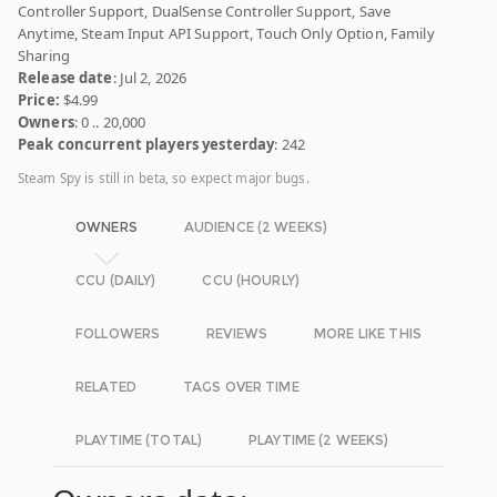
Controller Support, DualSense Controller Support, Save
Anytime, Steam Input API Support, Touch Only Option, Family
Sharing
Release date
: Jul 2, 2026
Price:
$4.99
Owners
: 0 .. 20,000
Peak concurrent players yesterday
: 242
Steam Spy is still in beta, so expect major bugs.
OWNERS
AUDIENCE (2 WEEKS)
CCU (DAILY)
CCU (HOURLY)
FOLLOWERS
REVIEWS
MORE LIKE THIS
RELATED
TAGS OVER TIME
PLAYTIME (TOTAL)
PLAYTIME (2 WEEKS)