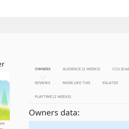
er
OWNERS
AUDIENCE (2 WEEKS)
CCU (DAI
REVIEWS
MORE LIKE THIS
RELATED
PLAYTIME (2 WEEKS)
Owners data:
rom
rs,