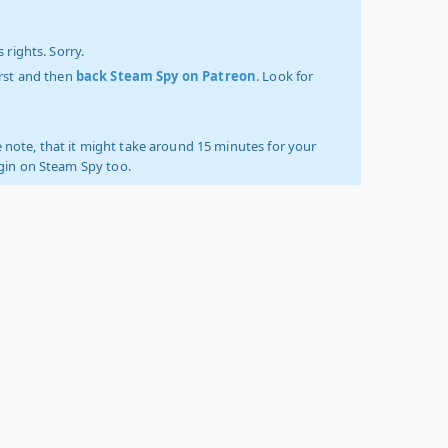
 rights. Sorry.
irst and then
back Steam Spy on Patreon
. Look for
 note, that it might take around 15 minutes for your
ogin on Steam Spy too.