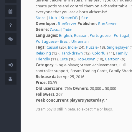
create potions and control them on alchemist table. 
everyone that you are a born alchemist!
Store
|
Hub
|
SteamDB
|
Site
Developer:
RunServer
Publisher:
RunServer
Genre:
Casual
,
Indie
Languages:
English
,
Russian
,
Portuguese - Portugal
,
Portuguese - Brazil
,
Ukrainian
Tags:
Casual
(26),
Indie
(24),
Puzzle
(18),
Singleplayer
(
Relaxing
(12),
Hand-drawn
(12),
Colorful
(11),
Family
Friendly
(11),
Cute
(10),
Top-Down
(10),
Cartoon
(9)
Category:
Single-player, Steam Achievements, Full
controller support, Steam Trading Cards, Family Shari
Release date
: Apr 25, 2016
Price:
$0.99
Old userscore:
76%
Owners
: 20,000 .. 50,000
Followers
: 267
Peak concurrent players yesterday
: 1
Steam Spy is still in beta, so expect major bugs.