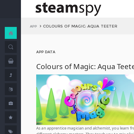
COLOURS OF MAGIC: AQUA TEETER
APP
APP DATA
Colours of Magic: Aqua Teet
As an apprentice magician and alchemist, you learn f
different alchemy masters. They teach you to mix elixi