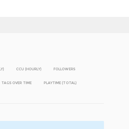
LY)
CCU (HOURLY)
FOLLOWERS
TAGS OVER TIME
PLAYTIME (TOTAL)