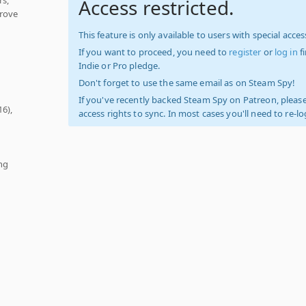
Access restricted.
Prove
This feature is only available to users with special access
If you want to proceed, you need to
register
or
log in
f
Indie or Pro pledge.
Don't forget to use the same email as on Steam Spy!
If you've recently backed Steam Spy on Patreon, please
16),
access rights to sync. In most cases you'll need to re-l
ng