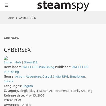
CYBERSEX
APP
APP DATA
CYBERSEX
Store
|
Hub
|
SteamDB
Developer:
SWEET LIPS Publishing
Publisher:
SWEET LIPS
Publishing
Genre:
Action
,
Adventure
,
Casual
,
Indie
,
RPG
,
Simulation
,
Sports
Languages:
English
Category:
Single-player, Steam Achievements, Family Sharing
Release date
: May 15, 2026
Price:
$3.99
Owners
: 0 .. 20,000