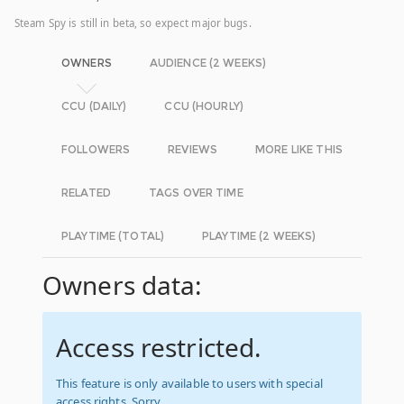
Steam Spy is still in beta, so expect major bugs.
OWNERS
AUDIENCE (2 WEEKS)
CCU (DAILY)
CCU (HOURLY)
FOLLOWERS
REVIEWS
MORE LIKE THIS
RELATED
TAGS OVER TIME
PLAYTIME (TOTAL)
PLAYTIME (2 WEEKS)
Owners data:
Access restricted.
This feature is only available to users with special
access rights. Sorry.