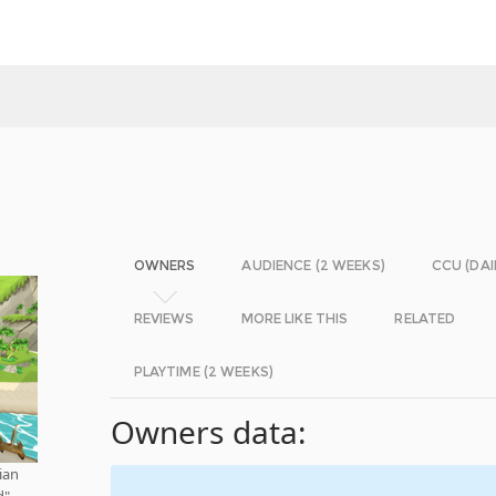
OWNERS
AUDIENCE (2 WEEKS)
CCU (DAI
REVIEWS
MORE LIKE THIS
RELATED
PLAYTIME (2 WEEKS)
Owners data:
ian
d"