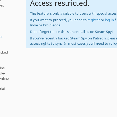
Access restricted.
on.
This feature is only available to users with special access
If you want to proceed, you need to
register
or
log in
f
Indie or Pro pledge.
Don't forget to use the same email as on Steam Spy!
en
If you've recently backed Steam Spy on Patreon, please
,
access rights to sync. In most cases you'll need to re-l
acked
ine
gle-
Online
ial