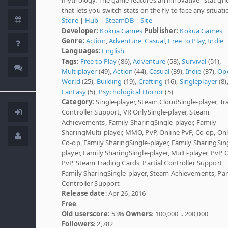
that lets you switch stats on the fly to face any situati
Store
|
Hub
|
SteamDB
|
Site
Developer:
Kokua Games
Publisher:
Kokua Games
Genre:
Action
,
Adventure
,
Casual
,
Free To Play
,
Indie
Languages:
English
Tags:
Free to Play
(86),
Adventure
(58),
Survival
(51),
Multiplayer
(49),
Action
(44),
Casual
(39),
Indie
(37),
Op
World
(25),
Building
(19),
Crafting
(16),
Singleplayer
(8)
Fantasy
(5),
Psychological Horror
(5)
Category:
Single-player, Steam CloudSingle-player, Tr
Controller Support, VR OnlySingle-player, Steam
Achievements, Family SharingSingle-player, Family
SharingMulti-player, MMO, PvP, Online PvP, Co-op, Onl
Co-op, Family SharingSingle-player, Family SharingSin
player, Family SharingSingle-player, Multi-player, PvP, 
PvP, Steam Trading Cards, Partial Controller Support,
Family SharingSingle-player, Steam Achievements, Part
Controller Support
Release date
: Apr 26, 2016
Free
Old userscore:
53%
Owners
: 100,000 .. 200,000
Followers
: 2,782