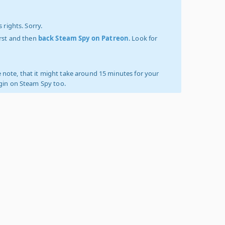
 rights. Sorry.
irst and then
back Steam Spy on Patreon
. Look for
 note, that it might take around 15 minutes for your
ogin on Steam Spy too.