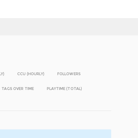
LY)
CCU (HOURLY)
FOLLOWERS
TAGS OVER TIME
PLAYTIME (TOTAL)