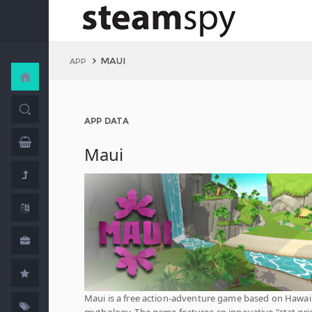
MAUI
APP
APP DATA
Maui
Maui is a free action-adventure game based on Hawai
mythology. The game features an innovative "stat gri